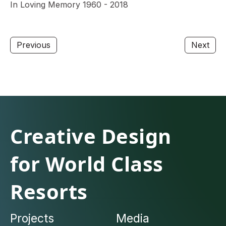
In Loving Memory 1960 - 2018
Previous
Next
Creative Design
for World Class
Resorts
Projects
Media