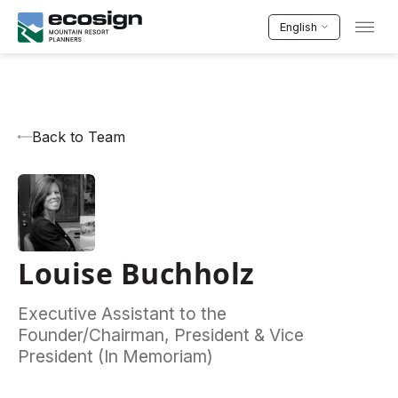
English
Back to Team
Louise Buchholz
Executive Assistant to the
Founder/Chairman, President & Vice
President (In Memoriam)