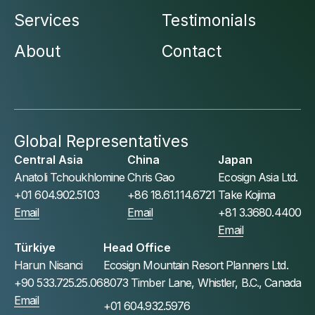
Services
Testimonials
About
Contact
Global Representatives
Central Asia
China
Japan
Anatoli Tchoukhlomine
Chris Gao
Ecosign Asia Ltd.
+01 604.902.5103
+86 18.61.114.6721
Take Kojima
Email
Email
+81 3.3680.4400
Email
Türkiye
Head Office
Harun Nisanci
Ecosign Mountain Resort Planners Ltd.
+90 533.725.25.06
8073 Timber Lane, Whistler, B.C., Canada
Email
+01 604.932.5976