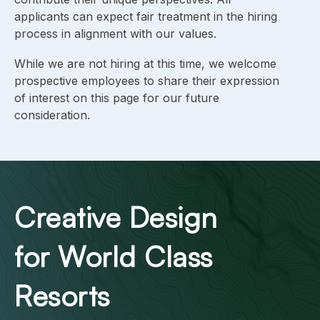
applicants can expect fair treatment in the hiring
process in alignment with our values.
While we are not hiring at this time, we welcome
prospective employees to share their expression
of interest on this page for our future
consideration.
Creative Design
for World Class
Resorts