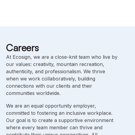
Careers
At Ecosign, we are a close-knit team who live by
our values: creativity, mountain recreation,
authenticity, and professionalism. We thrive
when we work collaboratively, building
connections with our clients and their
communities worldwide.
We are an equal opportunity employer,
committed to fostering an inclusive workplace.
Our goal is to create a supportive environment
where every team member can thrive and
contribute their unique perspectives. All