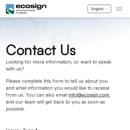
English
Contact Us
Looking for more information, or want to speak
with us?
Please complete this form to tell us about you
and what information you would like to receive
from us. You can also email
info@ecosign.com
,
and our team will get back to you as soon as
possible.