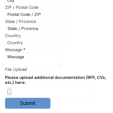
ZIP / Postal Code
State / Province
Country
Message
*
File Upload
Please upload additional documentation (RFP, CVs,
etc.) here:
Submit