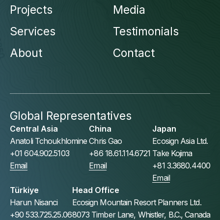
Projects
Media
Services
Testimonials
About
Contact
Global Representatives
Central Asia
China
Japan
Anatoli Tchoukhlomine
Chris Gao
Ecosign Asia Ltd.
+01 604.902.5103
+86 18.61.114.6721
Take Kojima
Email
Email
+81 3.3680.4400
Email
Türkiye
Head Office
Harun Nisanci
Ecosign Mountain Resort Planners Ltd.
+90 533.725.25.06
8073 Timber Lane, Whistler, B.C., Canada