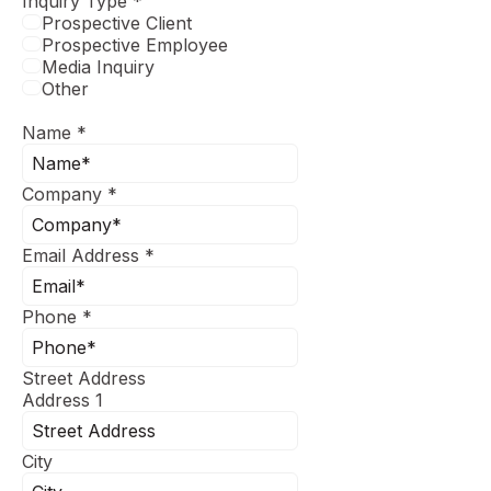
Inquiry Type
*
Prospective Client
Prospective Employee
Media Inquiry
Other
Name
*
Company
*
Email Address
*
Phone
*
Street Address
Address 1
City