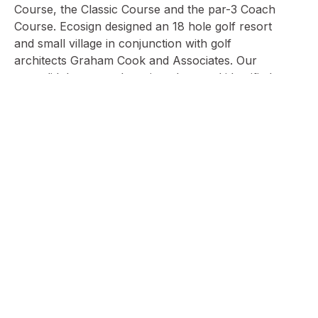
Course, the Classic Course and the par-3 Coach
Course. Ecosign designed an 18 hole golf resort
and small village in conjunction with golf
architects Graham Cook and Associates. Our
team did the general routing plans and identified
the land parcels to develop beds and
commercial space, to compliment the golf
resort. The three courses, combined with
Vierumäki’s top class golf teaching, make
Vierumäki a great golfing destination to all level
of players.
Village Illustrative
and Golf Routing
Plan, 2004
Golf Course
Golf Course
3D View of
Conference
Centre Drop Off,