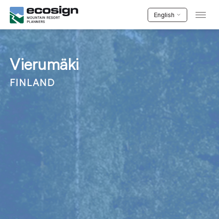
English
Vierumäki
FINLAND