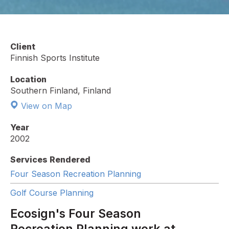
Client
Finnish Sports Institute
Location
Southern Finland, Finland
View on Map
Year
2002
Services Rendered
Four Season Recreation Planning
Golf Course Planning
Ecosign's Four Season