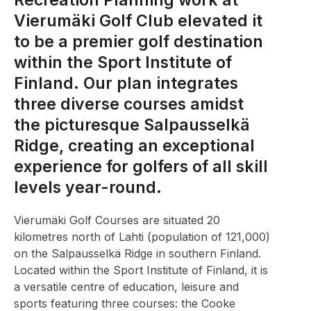
Recreation Planning work at
Vierumäki Golf Club elevated it
to be a premier golf destination
within the Sport Institute of
Finland. Our plan integrates
three diverse courses amidst
the picturesque Salpausselkä
Ridge, creating an exceptional
experience for golfers of all skill
levels year-round.
Vierumäki Golf Courses are situated 20
kilometres north of Lahti (population of 121,000)
on the Salpausselkä Ridge in southern Finland.
Located within the Sport Institute of Finland, it is
a versatile centre of education, leisure and
sports featuring three courses: the Cooke