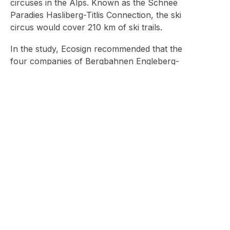
circuses in the Alps. Known as the Schnee
Paradies Hasliberg-Titlis Connection, the ski
circus would cover 210 km of ski trails.
In the study, Ecosign recommended that the
four companies of Bergbahnen Engleberg-
Trübsee Titlis AG, Sportbahnen Melchsee-Frutt,
Sportbahnen Hasliberg-Käserstatt AG, and
Meiringen-Hasliberg-Bahnen AG connect their
ski areas together using chair lifts via eight new
chair lifts, one tramway, and investments totaling
SFr 59 million. The ski areas of Melschsee-Frutt
and Meiringen Hasliberg would also require the
building of a tramway to compensate for
extremely steep terrain separating the two ski
zones. Ecosign believed that this connection
could be completed in a seven to 10-year
period, and that all the companies involved
would profit from this arrangement. To date this