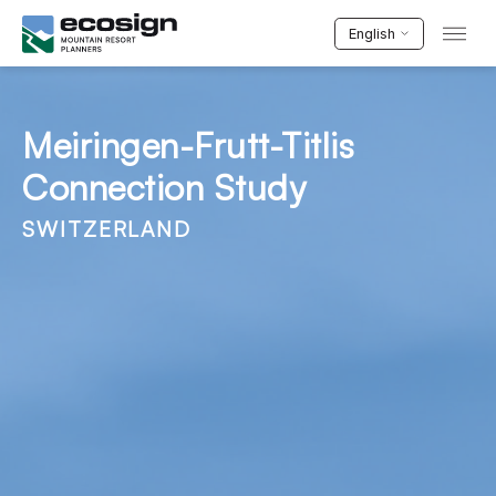
English
Meiringen-Frutt-Titlis
Connection Study
SWITZERLAND