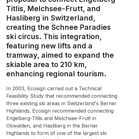
Titlis, Melchsee-Frutt, and
Hasliberg in Switzerland,
creating the Schnee Paradies
ski circus. This integration,
featuring new lifts and a
tramway, aimed to expand the
skiable area to 210 km,
enhancing regional tourism.
In 2003, Ecosign carried out a Technical
Feasibility Study that recommended connecting
three existing ski areas in Switzerland's Berner
Highlands. Ecosign recommended connecting
Engelberg-Titlis and Melchsee-Frutt in
Obwalden, and Hasliberg in the Berner
Highlands to form of one of the largest ski