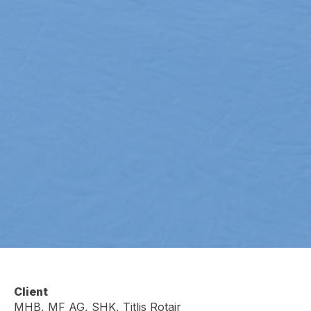
Client
MHB, MF AG, SHK, Titlis Rotair