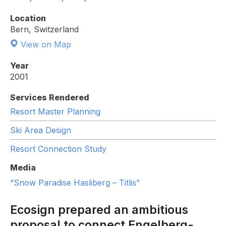
Location
Bern, Switzerland
View on Map
Year
2001
Services Rendered
Resort Master Planning
Ski Area Design
Resort Connection Study
Media
“Snow Paradise Hasliberg – Titlis”
Ecosign prepared an ambitious
proposal to connect Engelberg-