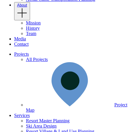
About
Mission
History
Team
Media
Contact
Projects
All Projects
Project
Map
Services
Resort Master Planning
Ski Area Design
Resort Village & Land Use Planning