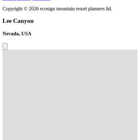
Copyright © 2026 ecosign mountain resort planners ltd.
Lee Canyon
Nevada, USA