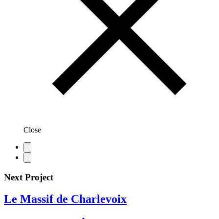
Close
Next Project
Le Massif de Charlevoix