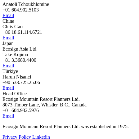
Anatoli Tchoukhlomine
+01 604.902.5103
Email
China
Chris Gao
+86 18.61.114.6721
Email
Japan
Ecosign Asia Ltd.
Take Kojima
+81 3.3680.4400
Email
Türkiye
Harun Nisanci
+90 533.725.25.06
Email
Head Office
Ecosign Mountain Resort Planners Ltd.
8073 Timber Lane, Whistler, B.C., Canada
+01 604.932.5976
Email
Ecosign Mountain Resort Planners Ltd. was established in 1975.
Privacy Policy
Linkedin