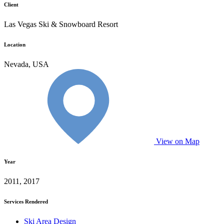
Client
Las Vegas Ski & Snowboard Resort
Location
Nevada, USA
View on Map
Year
2011, 2017
Services Rendered
Ski Area Design