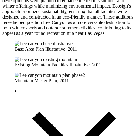
developments were planned to enhance the resort’s summer and
winter offerings while minimizing environmental impact. Ecosign’s
approach prioritized sustainability, ensuring that all facilities were
designed and constructed in an eco-friendly manner. These additions
have helped position Lee Canyon as a more versatile destination for
both winter sports and outdoor summer activities, contributing to its
appeal as a year-round recreation hub near Las Vegas.
Base Area Plan Illustrative, 2011
Existing Mountain Facilities Illustrative, 2011
Mountain Master Plan, 2011