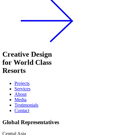
Creative Design
for World Class
Resorts
Projects
Services
About
Media
Testimonials
Contact
Global Representatives
Central Asia