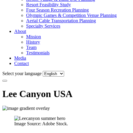
Resort Feasibility Study
Four Season Recreation Planning
Olympic Games & Competition Venue Planning
Aerial Cable Transportation Planning
Specialty Services
About
Mission
History
Team
Testimonials
Media
Contact
Select your language
Lee Canyon
USA
Image Source: Adobe Stock.