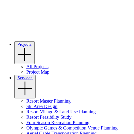
Projects
All Projects
Project Map
Services
Resort Master Planning
Ski Area Design
Resort Village & Land Use Planning
Resort Feasibility Study
Four Season Recreation Planning
Olympic Games & Competition Venue Planning
Aerial Cable Transportation Planning