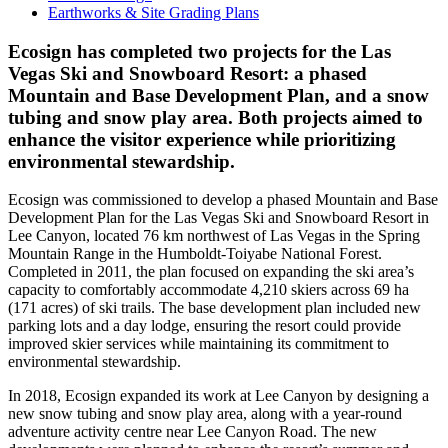
Earthworks & Site Grading Plans
Ecosign has completed two projects for the Las
Vegas Ski and Snowboard Resort: a phased
Mountain and Base Development Plan, and a snow
tubing and snow play area. Both projects aimed to
enhance the visitor experience while prioritizing
environmental stewardship.
Ecosign was commissioned to develop a phased Mountain and Base
Development Plan for the Las Vegas Ski and Snowboard Resort in
Lee Canyon, located 76 km northwest of Las Vegas in the Spring
Mountain Range in the Humboldt-Toiyabe National Forest.
Completed in 2011, the plan focused on expanding the ski area’s
capacity to comfortably accommodate 4,210 skiers across 69 ha
(171 acres) of ski trails. The base development plan included new
parking lots and a day lodge, ensuring the resort could provide
improved skier services while maintaining its commitment to
environmental stewardship.
In 2018, Ecosign expanded its work at Lee Canyon by designing a
new snow tubing and snow play area, along with a year-round
adventure activity centre near Lee Canyon Road. The new