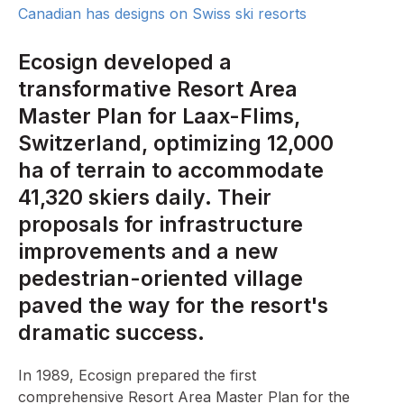
Canadian has designs on Swiss ski resorts
Ecosign developed a
transformative Resort Area
Master Plan for Laax-Flims,
Switzerland, optimizing 12,000
ha of terrain to accommodate
41,320 skiers daily. Their
proposals for infrastructure
improvements and a new
pedestrian-oriented village
paved the way for the resort's
dramatic success.
In 1989, Ecosign prepared the first
comprehensive Resort Area Master Plan for the