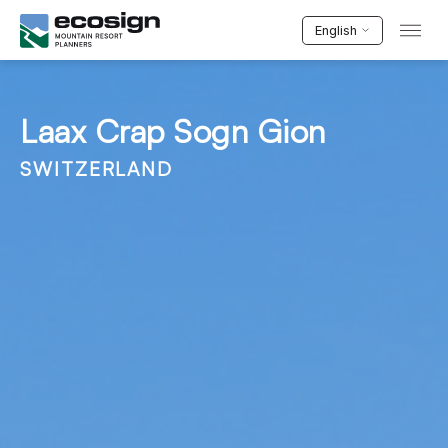
English
Laax Crap Sogn Gion
SWITZERLAND