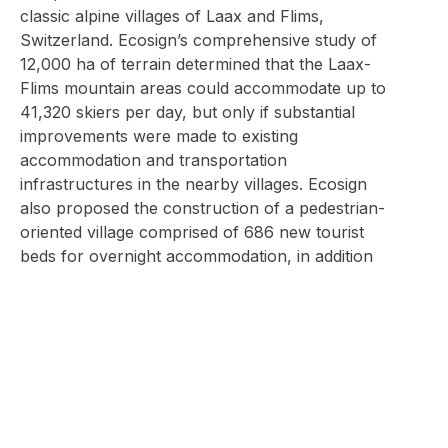
classic alpine villages of Laax and Flims,
Switzerland. Ecosign’s comprehensive study of
12,000 ha of terrain determined that the Laax-
Flims mountain areas could accommodate up to
41,320 skiers per day, but only if substantial
improvements were made to existing
accommodation and transportation
infrastructures in the nearby villages. Ecosign
also proposed the construction of a pedestrian-
oriented village comprised of 686 new tourist
beds for overnight accommodation, in addition
to commercial tourist space, meeting space and
underground parking stalls.
In 1991, the two companies of Bergbahnen Crap
Sogn Gion and Bergbahnen Flims entered into a
joint operating agreement, forming a new
company called Weisse Arena Gruppe. This
corporate fusion, engineered by Gurtner,