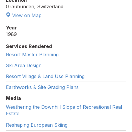
Location
Graubünden, Switzerland
View on Map
Year
1989
Services Rendered
Resort Master Planning
Ski Area Design
Resort Village & Land Use Planning
Earthworks & Site Grading Plans
Media
Weathering the Downhill Slope of Recreational Real
Estate
Reshaping European Skiing