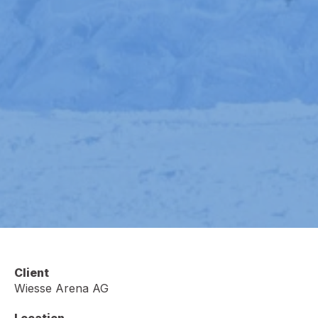
Client
Wiesse Arena AG