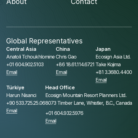
About
Contact
Global Representatives
Central Asia
China
Japan
Anatoli Tchoukhlomine
Chris Gao
Ecosign Asia Ltd.
+01 604.902.5103
+86 18.61.114.6721
Take Kojima
Email
Email
+81 3.3680.4400
Email
Türkiye
Head Office
Harun Nisanci
Ecosign Mountain Resort Planners Ltd.
+90 533.725.25.06
8073 Timber Lane, Whistler, B.C., Canada
Email
+01 604.932.5976
Email