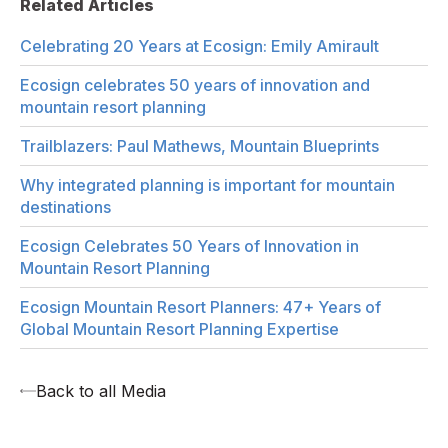
Related Articles
Celebrating 20 Years at Ecosign: Emily Amirault
Ecosign celebrates 50 years of innovation and
mountain resort planning
Trailblazers: Paul Mathews, Mountain Blueprints
Why integrated planning is important for mountain
destinations
Ecosign Celebrates 50 Years of Innovation in
Mountain Resort Planning
Ecosign Mountain Resort Planners: 47+ Years of
Global Mountain Resort Planning Expertise
Back to all Media