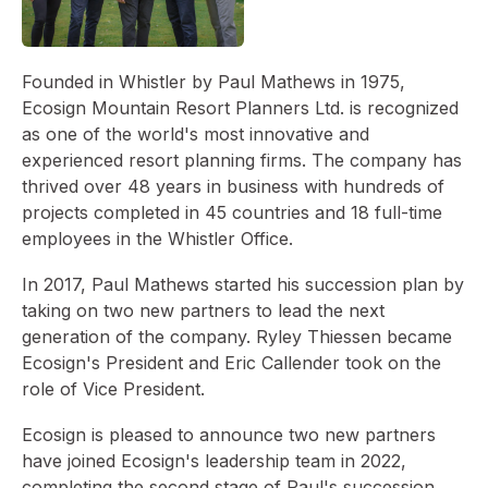
Founded in Whistler by Paul Mathews in 1975,
Ecosign Mountain Resort Planners Ltd. is recognized
as one of the world's most innovative and
experienced resort planning firms. The company has
thrived over 48 years in business with hundreds of
projects completed in 45 countries and 18 full-time
employees in the Whistler Office.
In 2017, Paul Mathews started his succession plan by
taking on two new partners to lead the next
generation of the company. Ryley Thiessen became
Ecosign's President and Eric Callender took on the
role of Vice President.
Ecosign is pleased to announce two new partners
have joined Ecosign's leadership team in 2022,
completing the second stage of Paul's succession