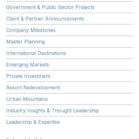
Government & Public Sector Projects
Client & Partner Announcements
Company Milestones
Master Planning
International Destinations
Emerging Markets
Private Investment
Resort Redevelopment
Urban Mountains
Industry Insights & Thought Leadership
Leadership & Expertise