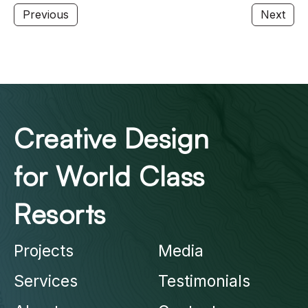
Previous
Next
Creative Design
for World Class
Resorts
Projects
Media
Services
Testimonials