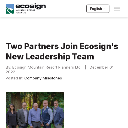
English
Two Partners Join Ecosign's
New Leadership Team
By: Ecosign Mountain Resort Planners Ltd. | December 01,
2022
Posted In:
Company Milestones