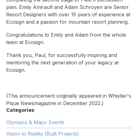
plan. Emily Amirault and Adam Schroyen are Senior
Resort Designers with over 15 years of experience at
Ecosign and a passion for mountain resort planning.
Congratulations to Emily and Adam from the whole
team at Ecosign.
Thank you, Paul, for successfully inspiring and
mentoring the next generation of your legacy at
Ecosign.
(This announcement originally appeared in Whistler's
Pique Newsmagazine in December 2022.)
Categories
Olympics & Major Events
Vision to Reality (Built Projects)