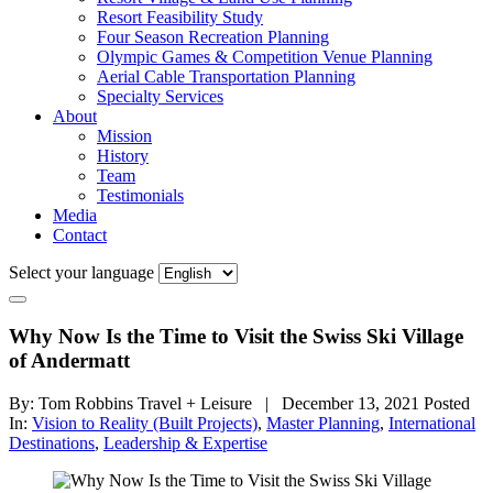
Resort Feasibility Study
Four Season Recreation Planning
Olympic Games & Competition Venue Planning
Aerial Cable Transportation Planning
Specialty Services
About
Mission
History
Team
Testimonials
Media
Contact
Select your language
Why Now Is the Time to Visit the Swiss Ski Village
of Andermatt
By: Tom Robbins Travel + Leisure | December 13, 2021
Posted
In:
Vision to Reality (Built Projects)
,
Master Planning
,
International
Destinations
,
Leadership & Expertise