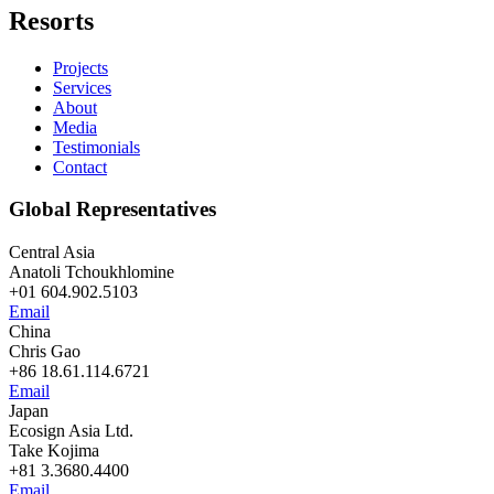
Resorts
Projects
Services
About
Media
Testimonials
Contact
Global Representatives
Central Asia
Anatoli Tchoukhlomine
+01 604.902.5103
Email
China
Chris Gao
+86 18.61.114.6721
Email
Japan
Ecosign Asia Ltd.
Take Kojima
+81 3.3680.4400
Email