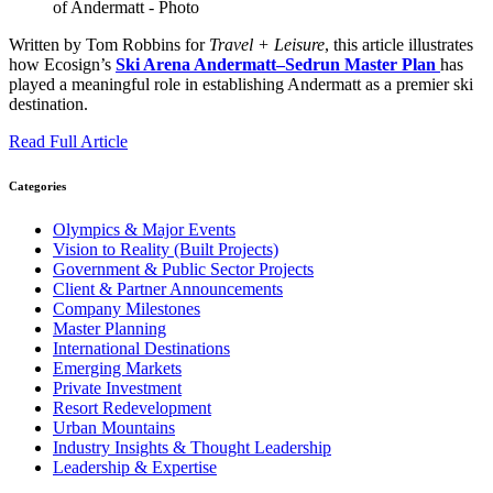
Written by Tom Robbins for
Travel + Leisure
, this article illustrates
how Ecosign’s
Ski Arena Andermatt–Sedrun Master Plan
has
played a meaningful role in establishing Andermatt as a premier ski
destination.
Read Full Article
Categories
Olympics & Major Events
Vision to Reality (Built Projects)
Government & Public Sector Projects
Client & Partner Announcements
Company Milestones
Master Planning
International Destinations
Emerging Markets
Private Investment
Resort Redevelopment
Urban Mountains
Industry Insights & Thought Leadership
Leadership & Expertise