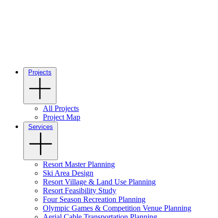
Projects
All Projects
Project Map
Services
Resort Master Planning
Ski Area Design
Resort Village & Land Use Planning
Resort Feasibility Study
Four Season Recreation Planning
Olympic Games & Competition Venue Planning
Aerial Cable Transportation Planning