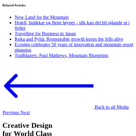
Related Articles
New Land for the Mountain
Hotell, butikkar og fleire løyper - slik kan det bli sjåande ut i
fjellet
Travelling for Business in Japan
Ruka and Pyhä: Responsible growth keeps the fells alive
Ecosign celebrates 50 years of innovation and mountain resort
planning
Trailblazers: Paul Mathews, Mountain Blueprints
Back to all Media
Previous
Next
Creative Design
for World Class