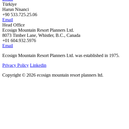
Türkiye
Harun Nisanci
+90 533.725.25.06
Email
Head Office
Ecosign Mountain Resort Planners Ltd.
8073 Timber Lane, Whistler, B.C., Canada
+01 604.932.5976
Email
Ecosign Mountain Resort Planners Ltd. was established in 1975.
Privacy Policy
Linkedin
Copyright © 2026 ecosign mountain resort planners ltd.