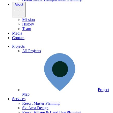
About
Mission
History
Team
Media
Contact
Projects
All Projects
Project
Map
Services
Resort Master Planning
Ski Area Design
Resort Village & Land Use Planning