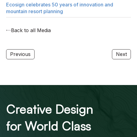
Ecosign celebrates 50 years of innovation and
mountain resort planning
Back to all Media
Previous
Next
Creative Design
for World Class