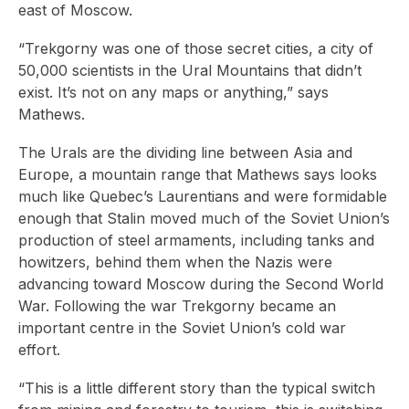
east of Moscow.
“Trekgorny was one of those secret cities, a city of
50,000 scientists in the Ural Mountains that didn’t
exist. It’s not on any maps or anything,” says
Mathews.
The Urals are the dividing line between Asia and
Europe, a mountain range that Mathews says looks
much like Quebec’s Laurentians and were formidable
enough that Stalin moved much of the Soviet Union’s
production of steel armaments, including tanks and
howitzers, behind them when the Nazis were
advancing toward Moscow during the Second World
War. Following the war Trekgorny became an
important centre in the Soviet Union’s cold war
effort.
“This is a little different story than the typical switch