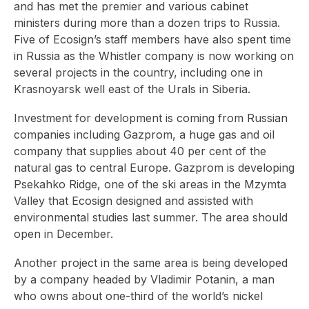
and has met the premier and various cabinet
ministers during more than a dozen trips to Russia.
Five of Ecosign’s staff members have also spent time
in Russia as the Whistler company is now working on
several projects in the country, including one in
Krasnoyarsk well east of the Urals in Siberia.
Investment for development is coming from Russian
companies including Gazprom, a huge gas and oil
company that supplies about 40 per cent of the
natural gas to central Europe. Gazprom is developing
Psekahko Ridge, one of the ski areas in the Mzymta
Valley that Ecosign designed and assisted with
environmental studies last summer. The area should
open in December.
Another project in the same area is being developed
by a company headed by Vladimir Potanin, a man
who owns about one-third of the world’s nickel