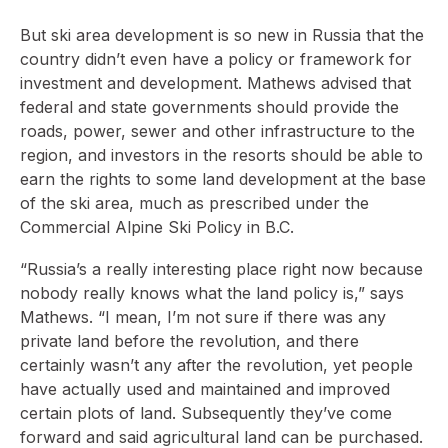
But ski area development is so new in Russia that the
country didn’t even have a policy or framework for
investment and development. Mathews advised that
federal and state governments should provide the
roads, power, sewer and other infrastructure to the
region, and investors in the resorts should be able to
earn the rights to some land development at the base
of the ski area, much as prescribed under the
Commercial Alpine Ski Policy in B.C.
“Russia’s a really interesting place right now because
nobody really knows what the land policy is,” says
Mathews. “I mean, I’m not sure if there was any
private land before the revolution, and there
certainly wasn’t any after the revolution, yet people
have actually used and maintained and improved
certain plots of land. Subsequently they’ve come
forward and said agricultural land can be purchased.