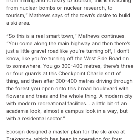
from mining and forestry to tourism, this is switching
from nuclear bombs or nuclear research, to
tourism,” Mathews says of the town’s desire to build
a ski area.
“So this is a real smart town,” Mathews continues.
“You come along the main highway and then there’s
just a little gravel road like you’re turning off, I don’t
know, like you’re turning off the West Side Road on
to somewhere. You go 300-400 metres, there’s three
or four guards at this Checkpoint Charlie sort of
thing, and then after 300-400 metres driving through
the forest you open onto this broad boulevard with
flowers and trees and the whole thing. A modern city
with modern recreational facilities… a little bit of an
academia look, almost a campus look in a way, but
with a residential sector.”
Ecosign designed a master plan for the ski area at
Trekgorny, which has been in operation for four