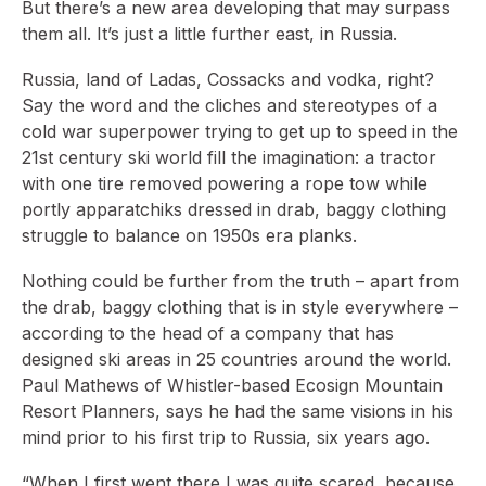
But there’s a new area developing that may surpass
them all. It’s just a little further east, in Russia.
Russia, land of Ladas, Cossacks and vodka, right?
Say the word and the cliches and stereotypes of a
cold war superpower trying to get up to speed in the
21st century ski world fill the imagination: a tractor
with one tire removed powering a rope tow while
portly apparatchiks dressed in drab, baggy clothing
struggle to balance on 1950s era planks.
Nothing could be further from the truth – apart from
the drab, baggy clothing that is in style everywhere –
according to the head of a company that has
designed ski areas in 25 countries around the world.
Paul Mathews of Whistler-based Ecosign Mountain
Resort Planners, says he had the same visions in his
mind prior to his first trip to Russia, six years ago.
“When I first went there I was quite scared, because