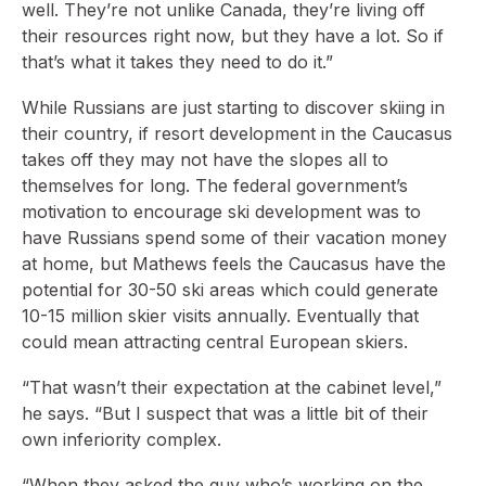
well. They’re not unlike Canada, they’re living off
their resources right now, but they have a lot. So if
that’s what it takes they need to do it.”
While Russians are just starting to discover skiing in
their country, if resort development in the Caucasus
takes off they may not have the slopes all to
themselves for long. The federal government’s
motivation to encourage ski development was to
have Russians spend some of their vacation money
at home, but Mathews feels the Caucasus have the
potential for 30-50 ski areas which could generate
10-15 million skier visits annually. Eventually that
could mean attracting central European skiers.
“That wasn’t their expectation at the cabinet level,”
he says. “But I suspect that was a little bit of their
own inferiority complex.
“When they asked the guy who’s working on the