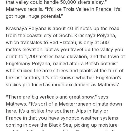
that valley could handle 50,000 skiers a day,”
Mathews recalls. “It’s like Trois Vallee in France. It’s
got huge, huge potential.”
Krasnaya Polyana is about 40 minutes up the road
from the coastal city of Sochi. Krasnaya Polyana,
which translates to Red Plateau, is only at 560
metres elevation, but as you travel up the valley you
climb to 1,200 metres base elevation, and the town of
Engelmany Polyana, named after a British botanist
who studied the area’s trees and plants at the turn of
the last century. It’s not known whether Engelman’s
studies produced as much excitement as Mathews’.
“There are big verticals and great snow,” says
Mathews. “It’s sort of a Mediterranean climate down
here. It’s a bit like the southern Alps in Italy or
France in that you have synoptic weather systems
coming in over the Black Sea, picking up moisture