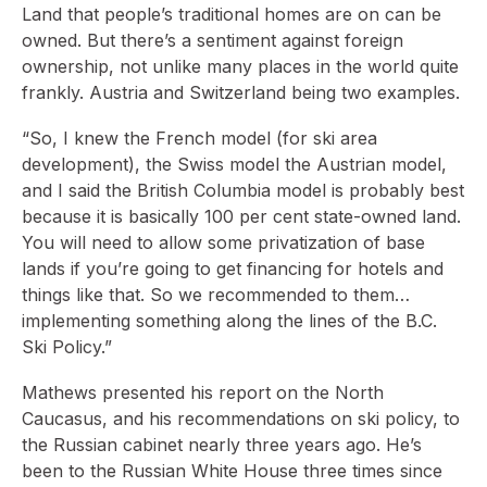
Land that people’s traditional homes are on can be
owned. But there’s a sentiment against foreign
ownership, not unlike many places in the world quite
frankly. Austria and Switzerland being two examples.
“So, I knew the French model (for ski area
development), the Swiss model the Austrian model,
and I said the British Columbia model is probably best
because it is basically 100 per cent state-owned land.
You will need to allow some privatization of base
lands if you’re going to get financing for hotels and
things like that. So we recommended to them…
implementing something along the lines of the B.C.
Ski Policy.”
Mathews presented his report on the North
Caucasus, and his recommendations on ski policy, to
the Russian cabinet nearly three years ago. He’s
been to the Russian White House three times since