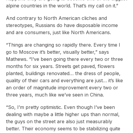
alpine countries in the world. That’s my call on it.”
And contrary to North American cliches and
stereotypes, Russians do have disposable income
and are consumers, just like North Americans.
“Things are changing so rapidly there. Every time I
go to Moscow it’s better, visually better,” says
Mathews. “I’ve been going there every two or three
months for six years. Streets get paved, flowers
planted, buildings renovated… the dress of people,
quality of their cars and everything are just… it’s like
an order of magnitude improvement every two or
three years, much like we’ve seen in China.
“So, I’m pretty optimistic. Even though I’ve been
dealing with maybe a little higher ups than normal,
the guys on the street are also just measurably
better. Their economy seems to be stabilizing quite