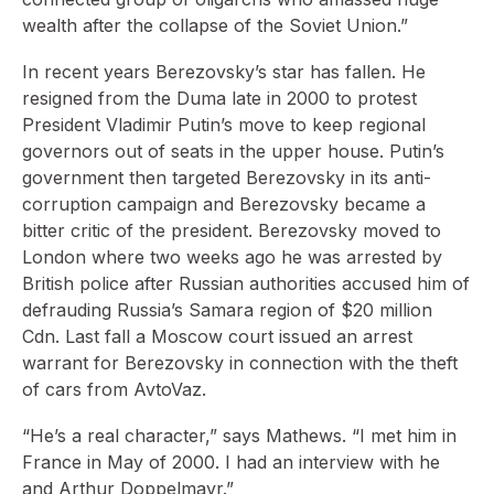
wealth after the collapse of the Soviet Union.”
In recent years Berezovsky’s star has fallen. He
resigned from the Duma late in 2000 to protest
President Vladimir Putin’s move to keep regional
governors out of seats in the upper house. Putin’s
government then targeted Berezovsky in its anti-
corruption campaign and Berezovsky became a
bitter critic of the president. Berezovsky moved to
London where two weeks ago he was arrested by
British police after Russian authorities accused him of
defrauding Russia’s Samara region of $20 million
Cdn. Last fall a Moscow court issued an arrest
warrant for Berezovsky in connection with the theft
of cars from AvtoVaz.
“He’s a real character,” says Mathews. “I met him in
France in May of 2000. I had an interview with he
and Arthur Doppelmayr.”