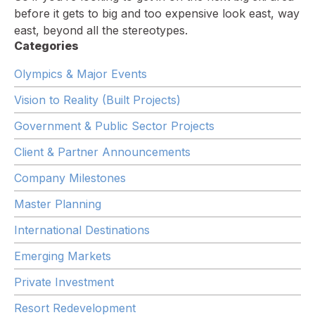
before it gets to big and too expensive look east, way
east, beyond all the stereotypes.
Categories
Olympics & Major Events
Vision to Reality (Built Projects)
Government & Public Sector Projects
Client & Partner Announcements
Company Milestones
Master Planning
International Destinations
Emerging Markets
Private Investment
Resort Redevelopment