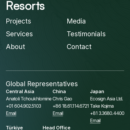
Resorts
Projects
Media
Services
Testimonials
About
Contact
Global Representatives
Central Asia
China
Japan
Anatoli Tchoukhlomine
Chris Gao
Ecosign Asia Ltd.
+01 604.902.5103
+86 18.61.114.6721
Take Kojima
Email
Email
+81 3.3680.4400
Email
Türkiye
Head Office