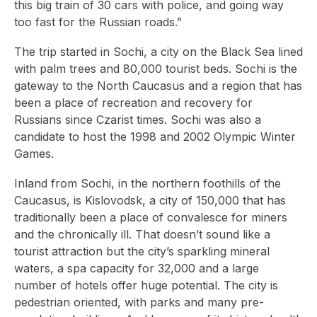
this big train of 30 cars with police, and going way
too fast for the Russian roads.”
The trip started in Sochi, a city on the Black Sea lined
with palm trees and 80,000 tourist beds. Sochi is the
gateway to the North Caucasus and a region that has
been a place of recreation and recovery for
Russians since Czarist times. Sochi was also a
candidate to host the 1998 and 2002 Olympic Winter
Games.
Inland from Sochi, in the northern foothills of the
Caucasus, is Kislovodsk, a city of 150,000 that has
traditionally been a place of convalesce for miners
and the chronically ill. That doesn’t sound like a
tourist attraction but the city’s sparkling mineral
waters, a spa capacity for 32,000 and a large
number of hotels offer huge potential. The city is
pedestrian oriented, with parks and many pre-