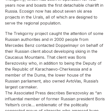
years now and boasts the first detachable chairlift in
Russia. Ecosign now has about seven ski area
projects in the Urals, all of which are designed to
serve the regional population.
The Trekgorny project caught the attention of some
Russian authorities and in 2000 people from
Mercedes Benz contacted Doppelmayr on behalf of
their Russian client about developing skiing in the
Caucasus Mountains. That client was Boris
Berezovsky who, in addition to being the Deputy of
the Republic of Karachaevo-Cherkessia and a
member of the Duma, the lower house of the
Russian parliament, also owned AvtoVas, Russia’s
largest carmaker.
The Associated Press describes Berezovsky as “an
influential member of former Russian president Boris
Yeltsin’s circle… emblematic of the politically
connected group of oligarchs who amassed huge