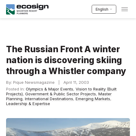
English
The Russian Front A winter
nation is discovering skiing
through a Whistler company
By: Pique Newsmagazine | April 11, 2003
Posted In:
Olympics & Major Events
,
Vision to Reality (Built
Projects)
,
Government & Public Sector Projects
,
Master
Planning
,
International Destinations
,
Emerging Markets
,
Leadership & Expertise