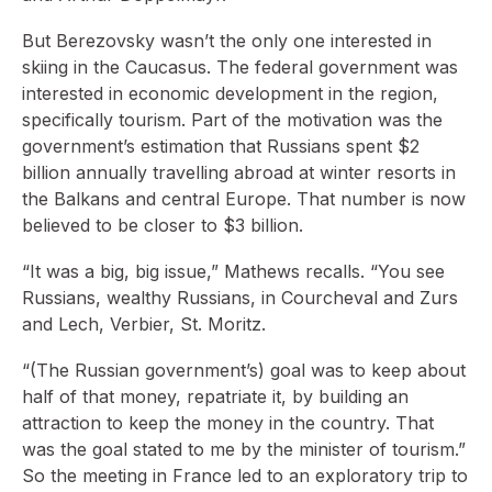
But Berezovsky wasn’t the only one interested in
skiing in the Caucasus. The federal government was
interested in economic development in the region,
specifically tourism. Part of the motivation was the
government’s estimation that Russians spent $2
billion annually travelling abroad at winter resorts in
the Balkans and central Europe. That number is now
believed to be closer to $3 billion.
“It was a big, big issue,” Mathews recalls. “You see
Russians, wealthy Russians, in Courcheval and Zurs
and Lech, Verbier, St. Moritz.
“(The Russian government’s) goal was to keep about
half of that money, repatriate it, by building an
attraction to keep the money in the country. That
was the goal stated to me by the minister of tourism.”
So the meeting in France led to an exploratory trip to