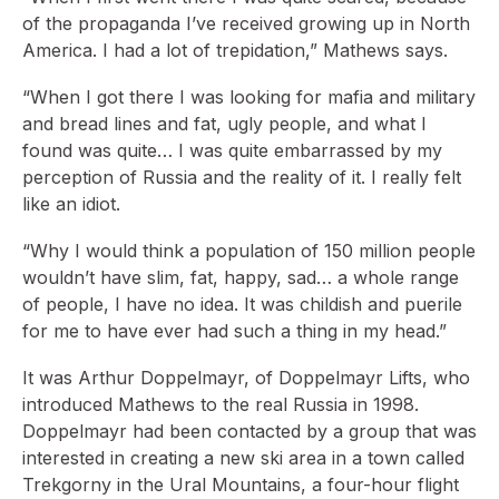
of the propaganda I’ve received growing up in North
America. I had a lot of trepidation,” Mathews says.
“When I got there I was looking for mafia and military
and bread lines and fat, ugly people, and what I
found was quite… I was quite embarrassed by my
perception of Russia and the reality of it. I really felt
like an idiot.
“Why I would think a population of 150 million people
wouldn’t have slim, fat, happy, sad… a whole range
of people, I have no idea. It was childish and puerile
for me to have ever had such a thing in my head.”
It was Arthur Doppelmayr, of Doppelmayr Lifts, who
introduced Mathews to the real Russia in 1998.
Doppelmayr had been contacted by a group that was
interested in creating a new ski area in a town called
Trekgorny in the Ural Mountains, a four-hour flight