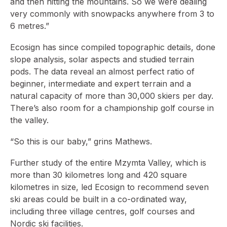
and then hitting the mountains. So we were dealing
very commonly with snowpacks anywhere from 3 to
6 metres.”
Ecosign has since compiled topographic details, done
slope analysis, solar aspects and studied terrain
pods. The data reveal an almost perfect ratio of
beginner, intermediate and expert terrain and a
natural capacity of more than 30,000 skiers per day.
There’s also room for a championship golf course in
the valley.
“So this is our baby,” grins Mathews.
Further study of the entire Mzymta Valley, which is
more than 30 kilometres long and 420 square
kilometres in size, led Ecosign to recommend seven
ski areas could be built in a co-ordinated way,
including three village centres, golf courses and
Nordic ski facilities.