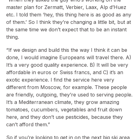
master plan for Zermatt, Verbier, Laax, Alp d’Huez
etc. I told them ‘hey, this thing here is as good as any
of them.’ So I think they’re changing a little bit, but at
the same time we don’t expect that to be an instant
thing.
“If we design and build this the way I think it can be
done, I would imagine Europeans will travel there. A)
It’s a very good quality experience. B) It will be very
affordable in euros or Swiss francs, and C) it’s an
exotic experience. I find the service here very
different from Moscow, for example. These people
are friendly, outgoing, they’re used to serving people.
It’s a Mediterranean climate, they grow amazing
tomatoes, cucumbers, vegetables and fruit down
here, and they don’t use pesticides, because they
can’t afford them.”
So if you’re looking to get in on the next big ski area