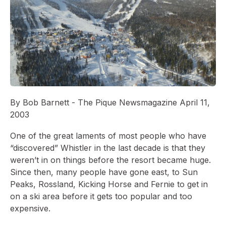
By Bob Barnett - The Pique Newsmagazine April 11,
2003
One of the great laments of most people who have
“discovered” Whistler in the last decade is that they
weren’t in on things before the resort became huge.
Since then, many people have gone east, to Sun
Peaks, Rossland, Kicking Horse and Fernie to get in
on a ski area before it gets too popular and too
expensive.