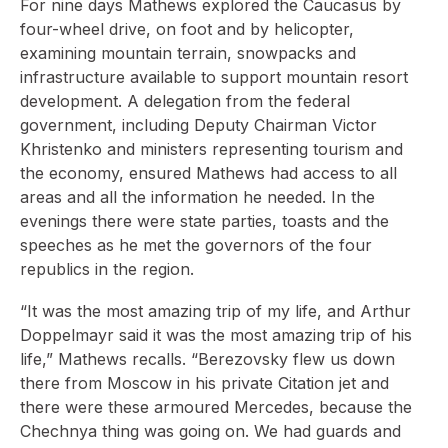
For nine days Mathews explored the Caucasus by
four-wheel drive, on foot and by helicopter,
examining mountain terrain, snowpacks and
infrastructure available to support mountain resort
development. A delegation from the federal
government, including Deputy Chairman Victor
Khristenko and ministers representing tourism and
the economy, ensured Mathews had access to all
areas and all the information he needed. In the
evenings there were state parties, toasts and the
speeches as he met the governors of the four
republics in the region.
“It was the most amazing trip of my life, and Arthur
Doppelmayr said it was the most amazing trip of his
life,” Mathews recalls. “Berezovsky flew us down
there from Moscow in his private Citation jet and
there were these armoured Mercedes, because the
Chechnya thing was going on. We had guards and