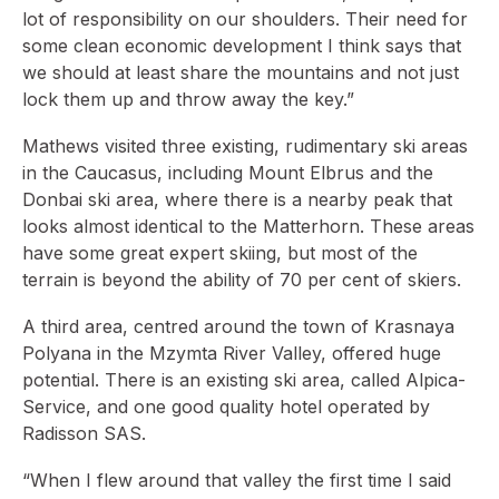
lot of responsibility on our shoulders. Their need for
some clean economic development I think says that
we should at least share the mountains and not just
lock them up and throw away the key.”
Mathews visited three existing, rudimentary ski areas
in the Caucasus, including Mount Elbrus and the
Donbai ski area, where there is a nearby peak that
looks almost identical to the Matterhorn. These areas
have some great expert skiing, but most of the
terrain is beyond the ability of 70 per cent of skiers.
A third area, centred around the town of Krasnaya
Polyana in the Mzymta River Valley, offered huge
potential. There is an existing ski area, called Alpica-
Service, and one good quality hotel operated by
Radisson SAS.
“When I flew around that valley the first time I said