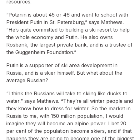
resources.
“Potanin is about 45 or 46 and went to school with
President Putin in St. Petersburg,” says Mathews.
“He’s quite committed to building a ski resort to help
the whole economy and Putin. He also owns
Rosbank, the largest private bank, and is a trustee of
the Guggenheim Foundation.”
Putin is a supporter of ski area development in
Russia, and is a skier himself. But what about the
average Russian?
“I think the Russians will take to skiing like ducks to
water,” says Mathews. “They’re all winter people and
they know how to dress for winter. So the market in
Russia to me, with 150 million population, I would
imagine they will become an alpine power. I bet 20
per cent of the population become skiers, and if that
happens they are going to become one of the biggest