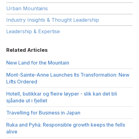
Urban Mountains
Industry Insights & Thought Leadership
Leadership & Expertise
Related Articles
New Land for the Mountain
Mont-Sainte-Anne Launches Its Transformation: New
Lifts Ordered
Hotell, butikkar og fleire løyper - slik kan det bli
sjåande ut i fjellet
Travelling for Business in Japan
Ruka and Pyhä: Responsible growth keeps the fells
alive