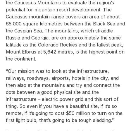
the Caucasus Mountains to evaluate the region’s
potential for mountain resort development. The
Caucasus mountain range covers an area of about
65,000 square kilometres between the Black Sea and
the Caspian Sea. The mountains, which straddle
Russia and Georgia, are on approximately the same
latitude as the Colorado Rockies and the tallest peak,
Mount Elbrus at 5,642 metres, is the highest point on
the continent.
“Our mission was to look at the infrastructure,
railways, roadways, airports, hotels in the city, and
then also at the mountains and try and connect the
dots between a good physical site and the
infrastructure – electric power grid and this sort of
thing. So even if you have a beautiful site, if it’s so
remote, if it’s going to cost $50 million to turn on the
first light bulb, that’s going to be tough sledding.”