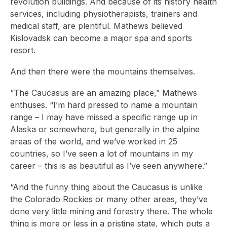
revolution buildings. And because of its history health
services, including physiotherapists, trainers and
medical staff, are plentiful. Mathews believed
Kislovadsk can become a major spa and sports
resort.
And then there were the mountains themselves.
“The Caucasus are an amazing place,” Mathews
enthuses. “I’m hard pressed to name a mountain
range – I may have missed a specific range up in
Alaska or somewhere, but generally in the alpine
areas of the world, and we’ve worked in 25
countries, so I’ve seen a lot of mountains in my
career – this is as beautiful as I’ve seen anywhere.”
“And the funny thing about the Caucasus is unlike
the Colorado Rockies or many other areas, they’ve
done very little mining and forestry there. The whole
thing is more or less in a pristine state, which puts a