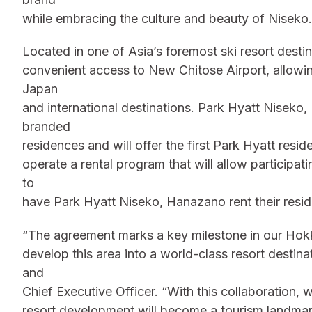
while embracing the culture and beauty of Niseko.
Located in one of Asia’s foremost ski resort dest
convenient access to New Chitose Airport, allowi
Japan
and international destinations. Park Hyatt Niseko,
branded
residences and will offer the first Park Hyatt res
operate a rental program that will allow participa
to
have Park Hyatt Niseko, Hanazano rent their resi
“The agreement marks a key milestone in our Hok
develop this area into a world-class resort desti
and
Chief Executive Officer. “With this collaboration, 
resort development will become a tourism landmar