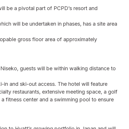
ll be a pivotal part of PCPD’s resort and
ich will be undertaken in phases, has a site area
pable gross floor area of approximately
 Niseko, guests will be within walking distance to
-in and ski-out access. The hotel will feature
ialty restaurants, extensive meeting space, a golf
, a fitness center and a swimming pool to ensure
on to Hyatt’s growing portfolio in Japan and will