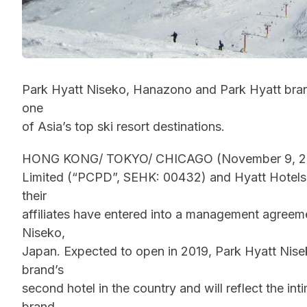
Park Hyatt Niseko, Hanazono and Park Hyatt brand
one
of Asia’s top ski resort destinations.
HONG KONG/ TOKYO/ CHICAGO (November 9, 2015
Limited (“PCPD”, SEHK: 00432) and Hyatt Hotels
their
affiliates have entered into a management agreeme
Niseko,
Japan. Expected to open in 2019, Park Hyatt Nise
brand’s
second hotel in the country and will reflect the i
brand