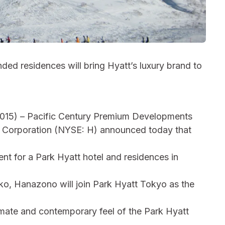
ed residences will bring Hyatt’s luxury brand to
) – Pacific Century Premium Developments
 Corporation (NYSE: H) announced today that
nt for a Park Hyatt hotel and residences in
ko, Hanazono will join Park Hyatt Tokyo as the
ntimate and contemporary feel of the Park Hyatt