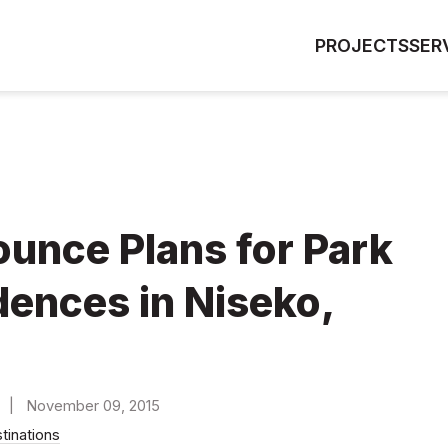
PROJECTS
SER
unce Plans for Park
dences in Niseko,
) | November 09, 2015
stinations