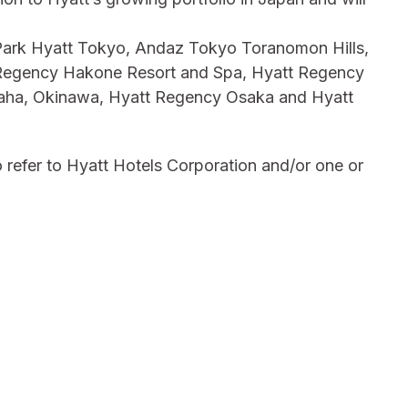
g Park Hyatt Tokyo, Andaz Tokyo Toranomon Hills,
 Regency Hakone Resort and Spa, Hyatt Regency
aha, Okinawa, Hyatt Regency Osaka and Hyatt
 refer to Hyatt Hotels Corporation and/or one or