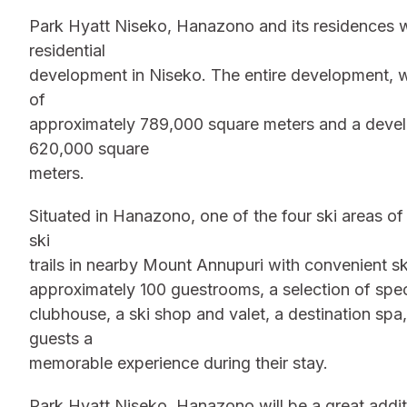
Park Hyatt Niseko, Hanazono and its residences wi
residential
development in Niseko. The entire development, wh
of
approximately 789,000 square meters and a develo
620,000 square
meters.
Situated in Hanazono, one of the four ski areas of
ski
trails in nearby Mount Annupuri with convenient ski
approximately 100 guestrooms, a selection of spec
clubhouse, a ski shop and valet, a destination spa
guests a
memorable experience during their stay.
Park Hyatt Niseko, Hanazono will be a great additi