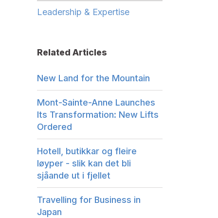
Leadership & Expertise
Related Articles
New Land for the Mountain
Mont-Sainte-Anne Launches
Its Transformation: New Lifts
Ordered
Hotell, butikkar og fleire
løyper - slik kan det bli
sjåande ut i fjellet
Travelling for Business in
Japan