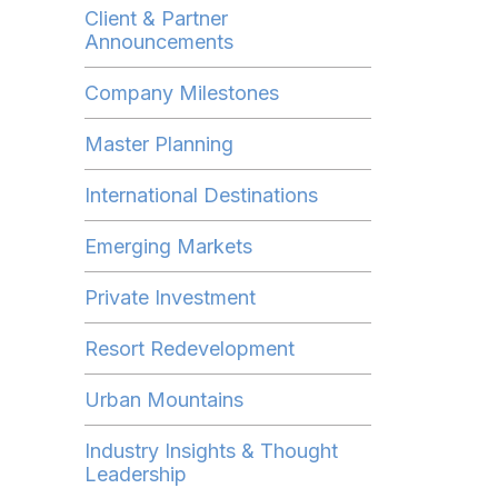
Client & Partner
Announcements
Company Milestones
Master Planning
International Destinations
Emerging Markets
Private Investment
Resort Redevelopment
Urban Mountains
Industry Insights & Thought
Leadership