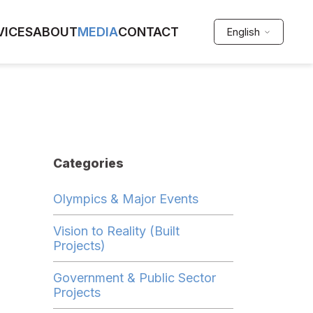
VICES
ABOUT
MEDIA
CONTACT
English
Categories
Olympics & Major Events
Vision to Reality (Built
Projects)
Government & Public Sector
Projects