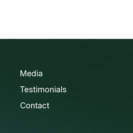
Media
Testimonials
Contact