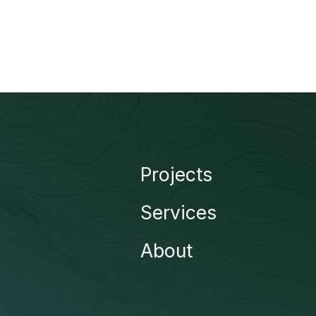
Projects
Services
About