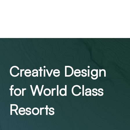
Creative Design
for World Class
Resorts