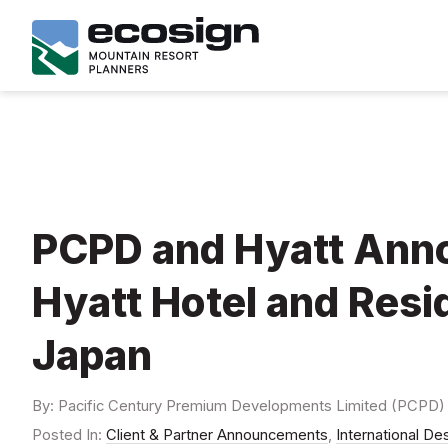
PCPD and Hyatt Anno
Hyatt Hotel and Resi
Japan
By: Pacific Century Premium Developments Limited (PCPD
Posted In:
Client & Partner Announcements
,
International De