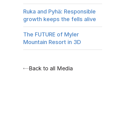
Ruka and Pyhä: Responsible
growth keeps the fells alive
The FUTURE of Myler
Mountain Resort in 3D
Back to all Media