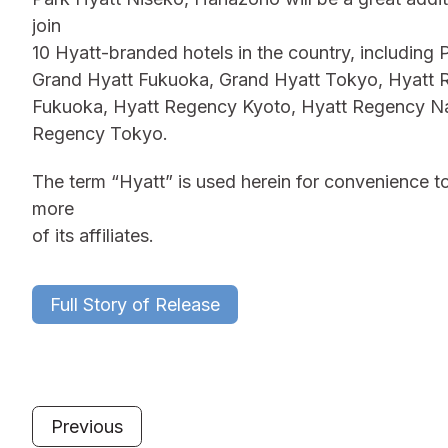
join
10 Hyatt-branded hotels in the country, includin
Grand Hyatt Fukuoka, Grand Hyatt Tokyo, Hyatt
Fukuoka, Hyatt Regency Kyoto, Hyatt Regency N
Regency Tokyo.
The term “Hyatt” is used herein for convenience to
more
of its affiliates.
Full Story of Release
Previous