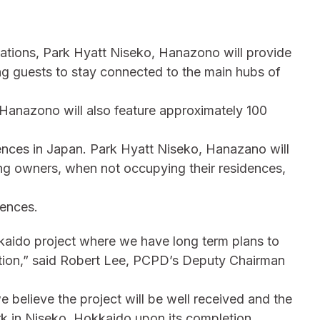
inations, Park Hyatt Niseko, Hanazono will provide
ng guests to stay connected to the main hubs of
 Hanazono will also feature approximately 100
idences in Japan. Park Hyatt Niseko, Hanazano will
ting owners, when not occupying their residences,
dences.
kaido project where we have long term plans to
nation,” said Robert Lee, PCPD’s Deputy Chairman
we believe the project will be well received and the
k in Niseko, Hokkaido upon its completion,