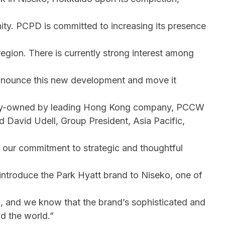
ity. PCPD is committed to increasing its presence
 region. There is currently strong interest among
announce this new development and move it
ority-owned by leading Hong Kong company, PCCW
d David Udell, Group President, Asia Pacific,
o our commitment to strategic and thoughtful
 introduce the Park Hyatt brand to Niseko, one of
d, and we know that the brand’s sophisticated and
nd the world.”