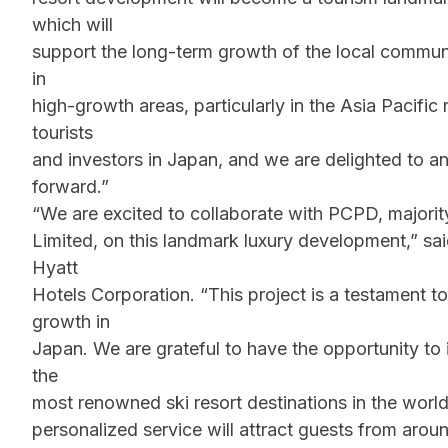
which will
support the long-term growth of the local commun
in
high-growth areas, particularly in the Asia Pacific
tourists
and investors in Japan, and we are delighted to 
forward.”
“We are excited to collaborate with PCPD, maj
Limited, on this landmark luxury development,” sai
Hyatt
Hotels Corporation. “This project is a testament t
growth in
Japan. We are grateful to have the opportunity to
the
most renowned ski resort destinations in the worl
personalized service will attract guests from arou