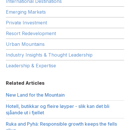
International Destinations
Emerging Markets
Private Investment
Resort Redevelopment
Urban Mountains
Industry Insights & Thought Leadership
Leadership & Expertise
Related Articles
New Land for the Mountain
Hotell, butikkar og fleire løyper - slik kan det bli
sjåande ut i fjellet
Ruka and Pyhä: Responsible growth keeps the fells