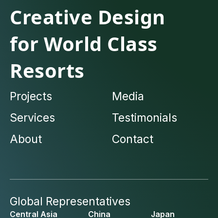
Creative Design
for World Class
Resorts
Projects
Media
Services
Testimonials
About
Contact
Global Representatives
Central Asia
China
Japan