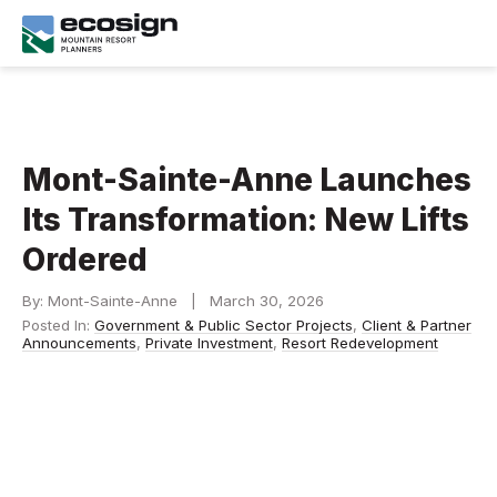
Mont-Sainte-Anne Launches
Its Transformation: New Lifts
Ordered
By: Mont-Sainte-Anne | March 30, 2026
Posted In:
Government & Public Sector Projects
,
Client & Partner
Announcements
,
Private Investment
,
Resort Redevelopment