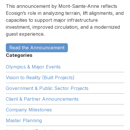
This announcement by Mont-Sainte-Anne reflects
Ecosign’s role in analyzing terrain, lift alignments, and
capacities to support major infrastructure
investment, improved circulation, and a modernized
guest experience.
Read the Announcement
Categories
Olympics & Major Events
Vision to Reality (Built Projects)
Government & Public Sector Projects
Client & Partner Announcements
Company Milestones
Master Planning