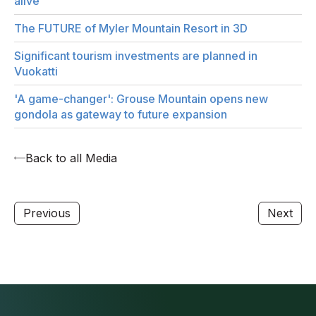
alive
The FUTURE of Myler Mountain Resort in 3D
Significant tourism investments are planned in
Vuokatti
'A game-changer': Grouse Mountain opens new
gondola as gateway to future expansion
Back to all Media
Previous
Next