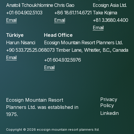
Anatoli Tchoukhlomine
Chris Gao
Ecosign Asia Ltd.
+01 604.902.5103
+86 18.61.114.6721
Take Kojima
Email
Email
+81 3.3680.4400
Email
Türkiye
Head Office
Harun Nisanci
Ecosign Mountain Resort Planners Ltd.
+90 533.725.25.06
8073 Timber Lane, Whistler, B.C., Canada
Email
+01 604.932.5976
Email
Privacy
Ecosign Mountain Resort
Policy
Planners Ltd. was established in
Linkedin
1975.
Copyright © 2026 ecosign mountain resort planners ltd.