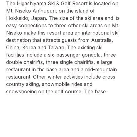
The Higashiyama Ski & Golf Resort is located on
Mt. Niseko An’nupuri, on the island of
Hokkaido, Japan. The size of the ski area and its
easy connections to three other ski areas on Mt.
Niseko make this resort area an international ski
destination that attracts guests from Australia,
China, Korea and Taiwan. The existing ski
facilities include a six-passenger gondola, three
double chairlifts, three single chairlifts, a large
restaurant in the base area and a mid-mountain
restaurant. Other winter activities include cross
country skiing, snowmobile rides and
snowshoeing on the golf course. The base
lands, including two 18-hole golf courses and
the resort’s main hotel, the Prince Higashiyama,
cover a total area of approximately 600
hectares.
In January 2007, Citigroup Corporation