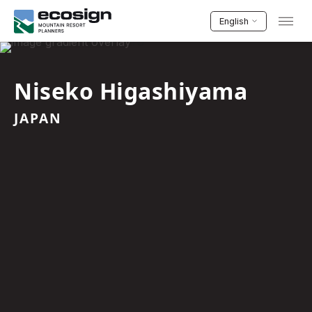
English
Niseko Higashiyama
JAPAN