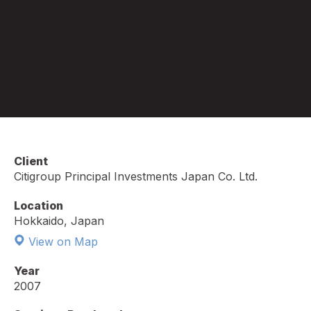
Client
Citigroup Principal Investments Japan Co. Ltd.
Location
Hokkaido, Japan
View on Map
Year
2007