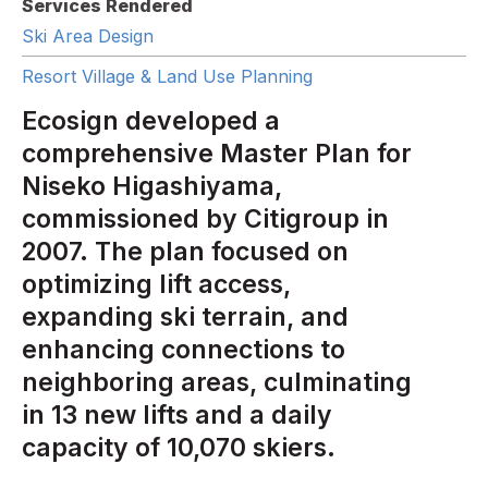
Services Rendered
Ski Area Design
Resort Village & Land Use Planning
Ecosign developed a
comprehensive Master Plan for
Niseko Higashiyama,
commissioned by Citigroup in
2007. The plan focused on
optimizing lift access,
expanding ski terrain, and
enhancing connections to
neighboring areas, culminating
in 13 new lifts and a daily
capacity of 10,070 skiers.