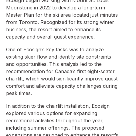
Ecosign began working with Mount St. Louis
Moonstone in 2022 to develop a long-term
Master Plan for the ski area located just minutes
from Toronto. Recognized for its strong winter
business, the resort aimed to enhance its
capacity and overall guest experience.
One of Ecosign’s key tasks was to analyze
existing skier flow and identify site constraints
and opportunities. This analysis led to the
recommendation for Canada’s first eight-seater
chairlift, which would significantly improve guest
comfort and alleviate capacity challenges during
peak times.
In addition to the chairlift installation, Ecosign
explored various options for expanding
recreational activities throughout the year,
including summer offerings. The proposed
expansions are designed to enhance the resort’s