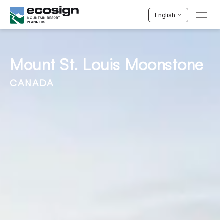
English
Mount St. Louis Moonstone
CANADA