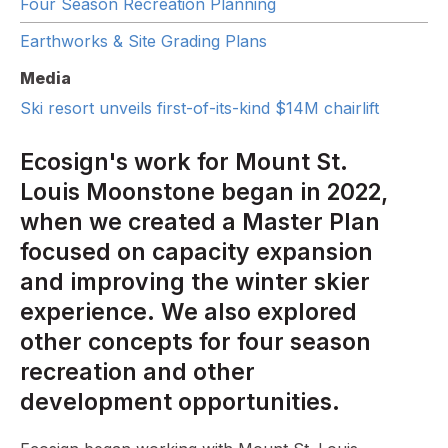
Four Season Recreation Planning
Earthworks & Site Grading Plans
Media
Ski resort unveils first-of-its-kind $14M chairlift
Ecosign's work for Mount St.
Louis Moonstone began in 2022,
when we created a Master Plan
focused on capacity expansion
and improving the winter skier
experience. We also explored
other concepts for four season
recreation and other
development opportunities.