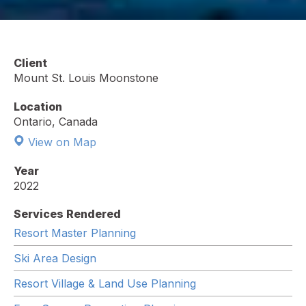
Client
Mount St. Louis Moonstone
Location
Ontario, Canada
View on Map
Year
2022
Services Rendered
Resort Master Planning
Ski Area Design
Resort Village & Land Use Planning