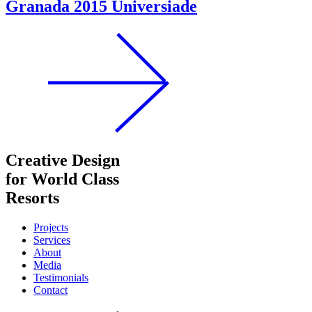
Granada 2015 Universiade
Creative Design
for World Class
Resorts
Projects
Services
About
Media
Testimonials
Contact