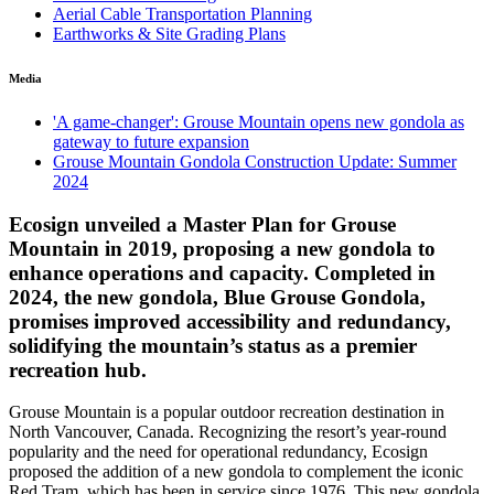
Aerial Cable Transportation Planning
Earthworks & Site Grading Plans
Media
'A game-changer': Grouse Mountain opens new gondola as
gateway to future expansion
Grouse Mountain Gondola Construction Update: Summer
2024
Ecosign unveiled a Master Plan for Grouse
Mountain in 2019, proposing a new gondola to
enhance operations and capacity. Completed in
2024, the new gondola, Blue Grouse Gondola,
promises improved accessibility and redundancy,
solidifying the mountain’s status as a premier
recreation hub.
Grouse Mountain is a popular outdoor recreation destination in
North Vancouver, Canada. Recognizing the resort’s year-round
popularity and the need for operational redundancy, Ecosign
proposed the addition of a new gondola to complement the iconic
Red Tram, which has been in service since 1976. This new gondola