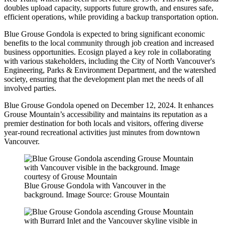
doubles upload capacity, supports future growth, and ensures safe,
efficient operations, while providing a backup transportation option.
Blue Grouse Gondola is expected to bring significant economic
benefits to the local community through job creation and increased
business opportunities. Ecosign played a key role in collaborating
with various stakeholders, including the City of North Vancouver's
Engineering, Parks & Environment Department, and the watershed
society, ensuring that the development plan met the needs of all
involved parties.
Blue Grouse Gondola opened on December 12, 2024. It enhances
Grouse Mountain’s accessibility and maintains its reputation as a
premier destination for both locals and visitors, offering diverse
year-round recreational activities just minutes from downtown
Vancouver.
Blue Grouse Gondola with Vancouver in the
background. Image Source: Grouse Mountain