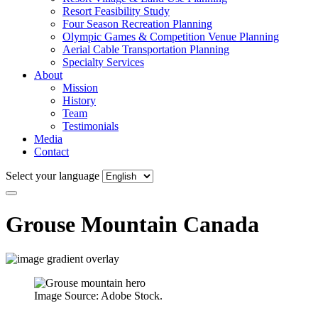
Resort Feasibility Study
Four Season Recreation Planning
Olympic Games & Competition Venue Planning
Aerial Cable Transportation Planning
Specialty Services
About
Mission
History
Team
Testimonials
Media
Contact
Select your language
Grouse Mountain
Canada
Image Source: Adobe Stock.