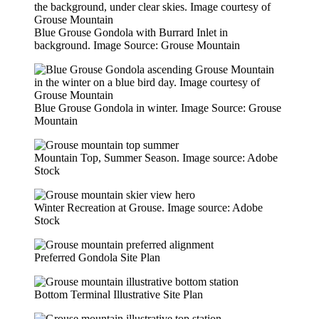
Blue Grouse Gondola with Burrard Inlet in
background. Image Source: Grouse Mountain
Blue Grouse Gondola in winter. Image Source: Grouse
Mountain
Mountain Top, Summer Season. Image source: Adobe
Stock
Winter Recreation at Grouse. Image source: Adobe
Stock
Preferred Gondola Site Plan
Bottom Terminal Illustrative Site Plan