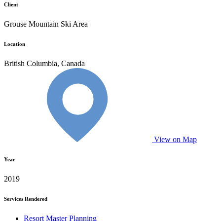
Client
Grouse Mountain Ski Area
Location
British Columbia, Canada
View on Map
Year
2019
Services Rendered
Resort Master Planning