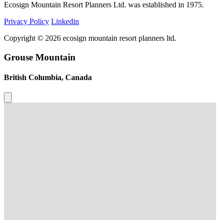
Ecosign Mountain Resort Planners Ltd. was established in 1975.
Privacy Policy
Linkedin
Copyright © 2026 ecosign mountain resort planners ltd.
Grouse Mountain
British Columbia, Canada