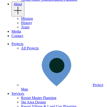
About
Mission
History
Team
Media
Contact
Projects
All Projects
Project
Map
Services
Resort Master Planning
Ski Area Design
Resort Village & Land Use Planning