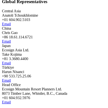
Global Representatives
Central Asia
Anatoli Tchoukhlomine
+01 604.902.5103
Email
China
Chris Gao
+86 18.61.114.6721
Email
Japan
Ecosign Asia Ltd.
Take Kojima
+81 3.3680.4400
Email
Türkiye
Harun Nisanci
+90 533.725.25.06
Email
Head Office
Ecosign Mountain Resort Planners Ltd.
8073 Timber Lane, Whistler, B.C., Canada
+01 604.932.5976
Email