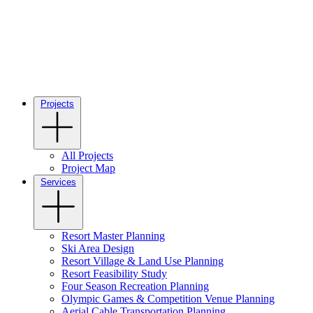
Projects
All Projects
Project Map
Services
Resort Master Planning
Ski Area Design
Resort Village & Land Use Planning
Resort Feasibility Study
Four Season Recreation Planning
Olympic Games & Competition Venue Planning
Aerial Cable Transportation Planning