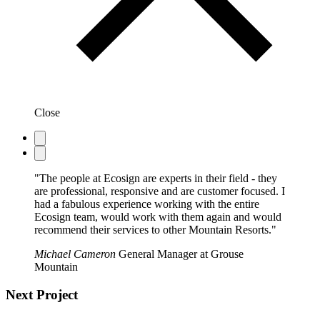
Close
"The people at Ecosign are experts in their field - they
are professional, responsive and are customer focused. I
had a fabulous experience working with the entire
Ecosign team, would work with them again and would
recommend their services to other Mountain Resorts."
Michael Cameron
General Manager at Grouse
Mountain
Next Project