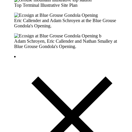
Top Terminal Illustrative Site Plan
Eric Callender and Adam Schroyen at the Blue Grouse
Gondola's Opening.
Adam Schroyen, Eric Callender and Nathan Smalley at
Blue Grouse Gondola's Opening.