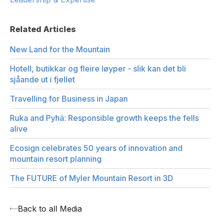
Related Articles
New Land for the Mountain
Hotell, butikkar og fleire løyper - slik kan det bli
sjåande ut i fjellet
Travelling for Business in Japan
Ruka and Pyhä: Responsible growth keeps the fells
alive
Ecosign celebrates 50 years of innovation and
mountain resort planning
The FUTURE of Myler Mountain Resort in 3D
Back to all Media