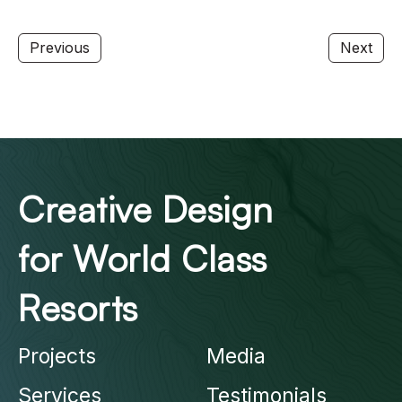
Previous
Next
Creative Design
for World Class
Resorts
Projects
Media
Services
Testimonials