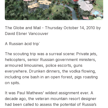
The Globe and Mail - Thursday October 14, 2010 by
David Ebner Vancouver
A Russian àcid trip`
The scouting trip was a surreal scene: Private jets,
helicopters, senior Russian government ministers,
armoured limousines, police escorts, guns
everywhere. Drunken dinners, the vodka flowing,
including one bash in an open forest, pigs roasting
on spits.
It was Paul Mathews’ wildest assignment ever. A
decade ago, the veteran mountain resort designer
had been called to assess the potential of Russia’s