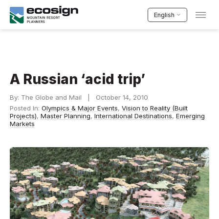
English
A Russian ‘acid trip’
By: The Globe and Mail | October 14, 2010
Posted In:
Olympics & Major Events
,
Vision to Reality (Built
Projects)
,
Master Planning
,
International Destinations
,
Emerging
Markets