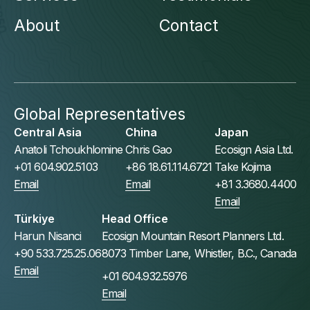
About
Contact
Global Representatives
Central Asia
China
Japan
Anatoli Tchoukhlomine
Chris Gao
Ecosign Asia Ltd.
+01 604.902.5103
+86 18.61.114.6721
Take Kojima
Email
Email
+81 3.3680.4400
Email
Türkiye
Head Office
Harun Nisanci
Ecosign Mountain Resort Planners Ltd.
+90 533.725.25.06
8073 Timber Lane, Whistler, B.C., Canada
Email
+01 604.932.5976
Email