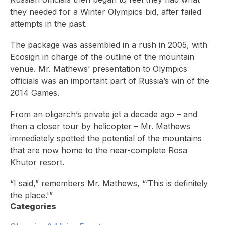
they needed for a Winter Olympics bid, after failed
attempts in the past.
The package was assembled in a rush in 2005, with
Ecosign in charge of the outline of the mountain
venue. Mr. Mathews’ presentation to Olympics
officials was an important part of Russia’s win of the
2014 Games.
From an oligarch’s private jet a decade ago – and
then a closer tour by helicopter – Mr. Mathews
immediately spotted the potential of the mountains
that are now home to the near-complete Rosa
Khutor resort.
“I said,” remembers Mr. Mathews, “‘This is definitely
the place.'”
Categories