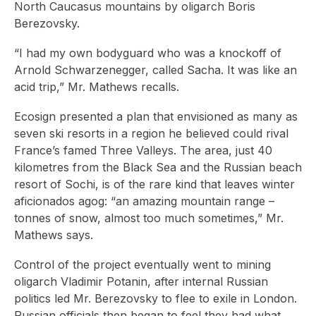
North Caucasus mountains by oligarch Boris
Berezovsky.
“I had my own bodyguard who was a knockoff of
Arnold Schwarzenegger, called Sacha. It was like an
acid trip,” Mr. Mathews recalls.
Ecosign presented a plan that envisioned as many as
seven ski resorts in a region he believed could rival
France’s famed Three Valleys. The area, just 40
kilometres from the Black Sea and the Russian beach
resort of Sochi, is of the rare kind that leaves winter
aficionados agog: “an amazing mountain range –
tonnes of snow, almost too much sometimes,” Mr.
Mathews says.
Control of the project eventually went to mining
oligarch Vladimir Potanin, after internal Russian
politics led Mr. Berezovsky to flee to exile in London.
Russian officials then began to feel they had what