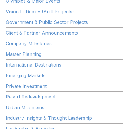
Olympics & Major Events
Vision to Reality (Built Projects)
Government & Public Sector Projects
Client & Partner Announcements
Company Milestones
Master Planning
International Destinations
Emerging Markets
Private Investment
Resort Redevelopment
Urban Mountains
Industry Insights & Thought Leadership
Leadership & Expertise