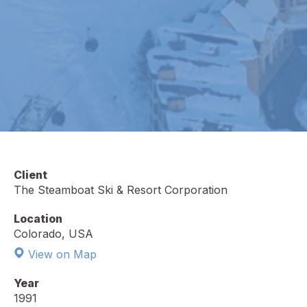
Client
The Steamboat Ski & Resort Corporation
Location
Colorado, USA
View on Map
Year
1991