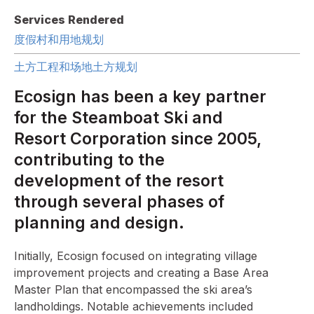
Services Rendered
度假村和用地规划
土方工程和场地土方规划
Ecosign has been a key partner
for the Steamboat Ski and
Resort Corporation since 2005,
contributing to the
development of the resort
through several phases of
planning and design.
Initially, Ecosign focused on integrating village
improvement projects and creating a Base Area
Master Plan that encompassed the ski area’s
landholdings. Notable achievements included