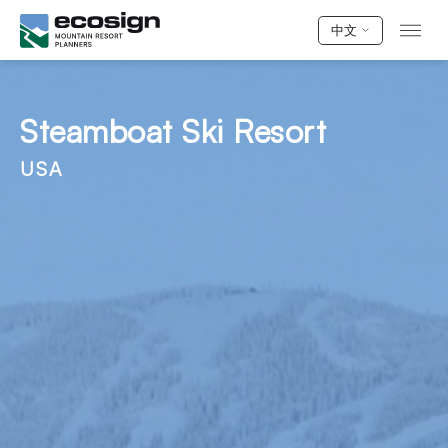
中文
Steamboat Ski Resort
USA