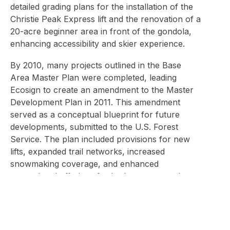
detailed grading plans for the installation of the
Christie Peak Express lift and the renovation of a
20-acre beginner area in front of the gondola,
enhancing accessibility and skier experience.
By 2010, many projects outlined in the Base
Area Master Plan were completed, leading
Ecosign to create an amendment to the Master
Development Plan in 2011. This amendment
served as a conceptual blueprint for future
developments, submitted to the U.S. Forest
Service. The plan included provisions for new
lifts, expanded trail networks, increased
snowmaking coverage, and enhanced
recreational offerings for both summer and
winter.
Ecosign’s ongoing collaboration has addressed
various challenges, such as optimizing trail flow