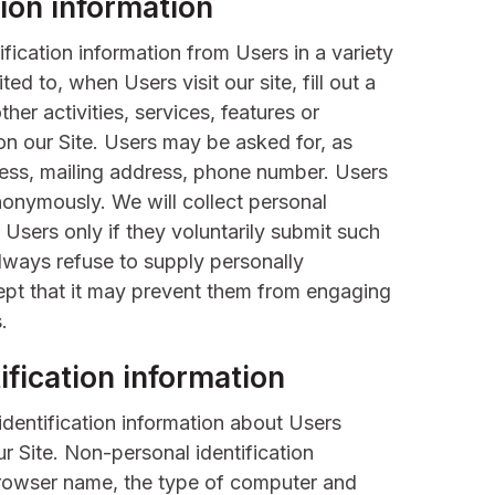
tion information
fication information from Users in a variety
ted to, when Users visit our site, fill out a
her activities, services, features or
n our Site. Users may be asked for, as
ess, mailing address, phone number. Users
nonymously. We will collect personal
 Users only if they voluntarily submit such
always refuse to supply personally
cept that it may prevent them from engaging
.
fication information
dentification information about Users
r Site. Non-personal identification
browser name, the type of computer and