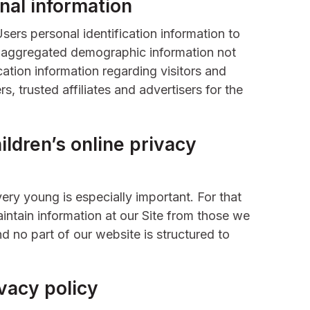
nal information
Users personal identification information to
 aggregated demographic information not
cation information regarding visitors and
s, trusted affiliates and advertisers for the
ldren’s online privacy
very young is especially important. For that
intain information at our Site from those we
d no part of our website is structured to
vacy policy