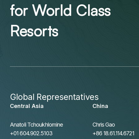
for World Class
Resorts
Global Representatives
Central Asia
China
Anatoli Tchoukhlomine
Chris Gao
+01 604.902.5103
+86 18.61.114.6721