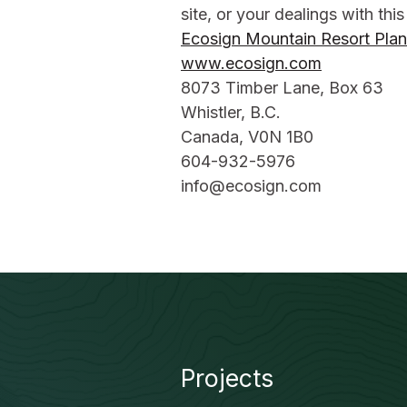
site, or your dealings with this
Ecosign Mountain Resort Plan
www.ecosign.com
8073 Timber Lane, Box 63
Whistler, B.C.
Canada, V0N 1B0
604-932-5976
info@ecosign.com
Projects