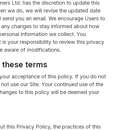
ers Ltd. has the discretion to update this
hen we do, we will revise the updated date
nd send you an email. We encourage Users to
r any changes to stay informed about how
personal information we collect. You
is your responsibility to review this privacy
e aware of modifications.
 these terms
 your acceptance of this policy. If you do not
o not use our Site. Your continued use of the
changes to this policy will be deemed your
.
t this Privacy Policy, the practices of this