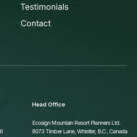
Testimonials
Contact
Head Office
Ecosign Mountain Resort Planners Ltd.
06
8073 Timber Lane, Whistler, B.C., Canada