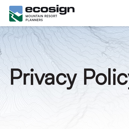
Privacy Polic