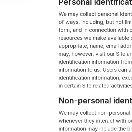
Personal identifica
We may collect personal identi
of ways, including, but not limi
form, and in connection with ot
resources we make available o
appropriate, name, email addr
may, however, visit our Site a
identification information from
information to us. Users can 
identification information, ex
in certain Site related activities
Non-personal identi
We may collect non-personal i
whenever they interact with ou
information may include the 