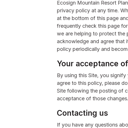
Ecosign Mountain Resort Plann
privacy policy at any time. W
at the bottom of this page a
frequently check this page fo
we are helping to protect the 
acknowledge and agree that it 
policy periodically and becom
Your acceptance of
By using this Site, you signify
agree to this policy, please d
Site following the posting of 
acceptance of those changes
Contacting us
If you have any questions abou