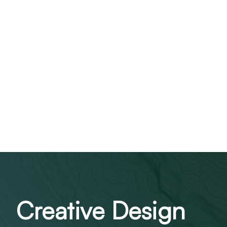
Creative Design