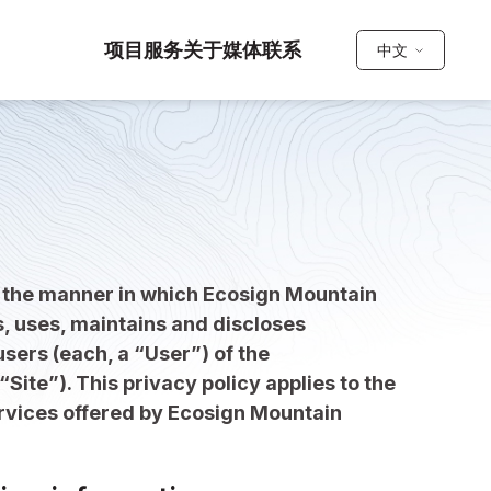
项目
服务
关于
媒体
联系
中文
s the manner in which Ecosign Mountain
s, uses, maintains and discloses
sers (each, a “User”) of the
“Site”). This privacy policy applies to the
ervices offered by Ecosign Mountain