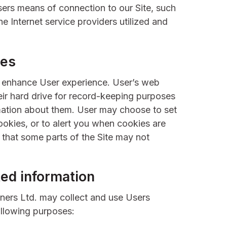
sers means of connection to our Site, such
e Internet service providers utilized and
ies
o enhance User experience. User’s web
ir hard drive for record-keeping purposes
mation about them. User may choose to set
ookies, or to alert you when cookies are
e that some parts of the Site may not
ed information
ners Ltd. may collect and use Users
ollowing purposes: