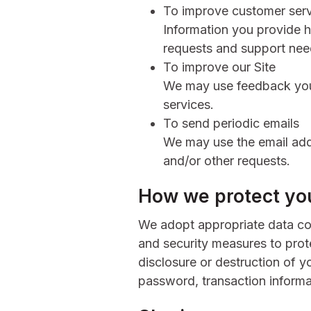
To improve customer ser
Information you provide 
requests and support need
To improve our Site
We may use feedback you
services.
To send periodic emails
We may use the email addr
and/or other requests.
How we protect you
We adopt appropriate data col
and security measures to prote
disclosure or destruction of y
password, transaction informa