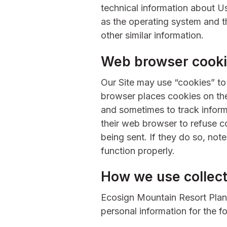
technical information about U
as the operating system and th
other similar information.
Web browser cook
Our Site may use “cookies” t
browser places cookies on the
and sometimes to track infor
their web browser to refuse c
being sent. If they do so, not
function properly.
How we use collect
Ecosign Mountain Resort Plan
personal information for the f