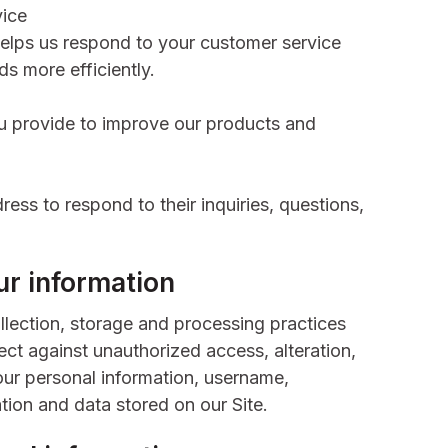
vice
helps us respond to your customer service
s more efficiently.
 provide to improve our products and
ess to respond to their inquiries, questions,
r information
lection, storage and processing practices
ct against unauthorized access, alteration,
our personal information, username,
tion and data stored on our Site.