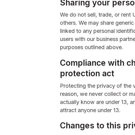
Sharing your perso
We do not sell, trade, or rent 
others. We may share generic
linked to any personal identifi
users with our business partner
purposes outlined above.
Compliance with chi
protection act
Protecting the privacy of the 
reason, we never collect or ma
actually know are under 13, an
attract anyone under 13.
Changes to this pri