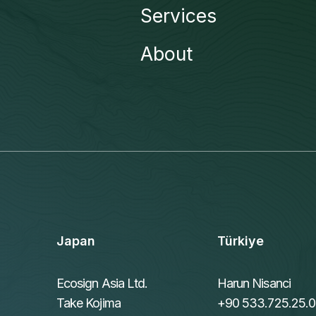
Services
About
Japan
Türkiye
Ecosign Asia Ltd.
Harun Nisanci
Take Kojima
+90 533.725.25.