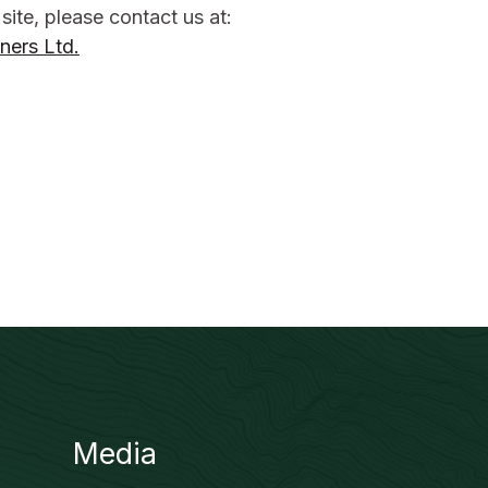
 site, please contact us at:
ners Ltd.
Media