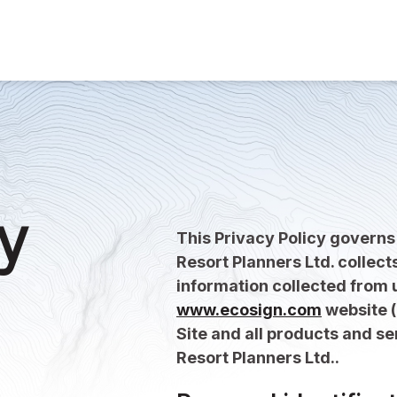
y
This Privacy Policy govern
Resort Planners Ltd. collect
information collected from u
www.ecosign.com
website (
Site and all products and s
Resort Planners Ltd..