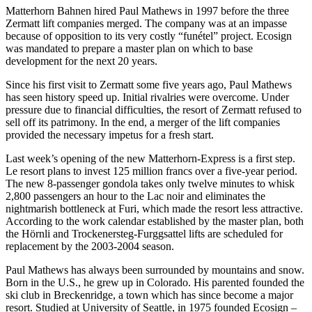
Matterhorn Bahnen hired Paul Mathews in 1997 before the three
Zermatt lift companies merged. The company was at an impasse
because of opposition to its very costly “funétel” project. Ecosign
was mandated to prepare a master plan on which to base
development for the next 20 years.
Since his first visit to Zermatt some five years ago, Paul Mathews
has seen history speed up. Initial rivalries were overcome. Under
pressure due to financial difficulties, the resort of Zermatt refused to
sell off its patrimony. In the end, a merger of the lift companies
provided the necessary impetus for a fresh start.
Last week’s opening of the new Matterhorn-Express is a first step.
Le resort plans to invest 125 million francs over a five-year period.
The new 8-passenger gondola takes only twelve minutes to whisk
2,800 passengers an hour to the Lac noir and eliminates the
nightmarish bottleneck at Furi, which made the resort less attractive.
According to the work calendar established by the master plan, both
the Hörnli and Trockenersteg-Furggsattel lifts are scheduled for
replacement by the 2003-2004 season.
Paul Mathews has always been surrounded by mountains and snow.
Born in the U.S., he grew up in Colorado. His parented founded the
ski club in Breckenridge, a town which has since become a major
resort. Studied at University of Seattle, in 1975 founded Ecosign –