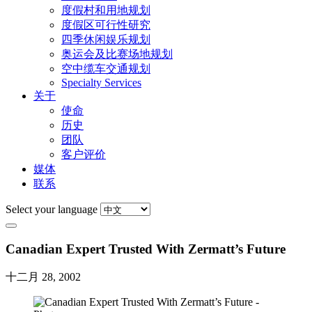
度假村和用地规划
度假区可行性研究
四季休闲娱乐规划
奥运会及比赛场地规划
空中缆车交通规划
Specialty Services
关于
使命
历史
团队
客户评价
媒体
联系
Select your language
Canadian Expert Trusted With Zermatt’s Future
十二月 28, 2002