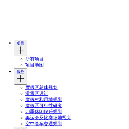
项目
所有项目
项目地图
服务
度假区总体规划
滑雪区设计
度假村和用地规划
度假区可行性研究
四季休闲娱乐规划
奥运会及比赛场地规划
空中缆车交通规划