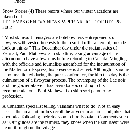
Snow Stories (4) These resorts where our winter vacations are
played out
LE TEMPS GENEVA NEWSPAPER ARTICLE OF DEC 28,
2002
“Most ski resort managers are hotel owners, entrepreneurs or
lawyers with vested interests in the resort. I offer a neutral, outside
look at things.” This December day under the radiant skies of
Zermatt, Paul Mathews is in ski attire, taking advantage of the
afternoon to have a few runs before returning to Canada. Mingling
with the officials and journalists assembled for the inauguration of
the Matterhorn-Express, his presence is discreet. Although his name
is not mentioned during the press conference, for him this day is the
culmination of a five-year process. The revamping of the Lac noir
and the glacier above it has been done according to his
recommendations. Paul Mathews is a ski resort planner by
profession.
A Canadian specialist telling Valaisans what to do! Not an easy
task… the local authorities recall the adverse reactions and jokes that
abounded following their decision to hire Ecosign. Comments such
as “Our guides are the farmers, they know when the sun rises” were
heard throughout the village.