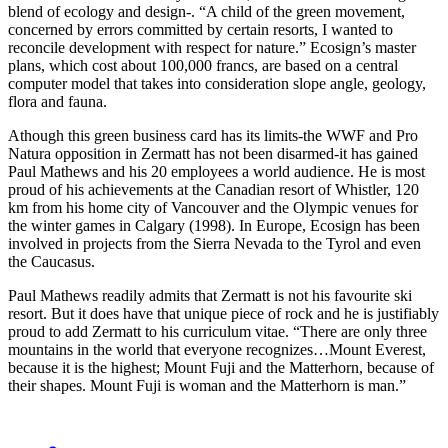
blend of ecology and design-. “A child of the green movement,
concerned by errors committed by certain resorts, I wanted to
reconcile development with respect for nature.” Ecosign’s master
plans, which cost about 100,000 francs, are based on a central
computer model that takes into consideration slope angle, geology,
flora and fauna.
Athough this green business card has its limits-the WWF and Pro
Natura opposition in Zermatt has not been disarmed-it has gained
Paul Mathews and his 20 employees a world audience. He is most
proud of his achievements at the Canadian resort of Whistler, 120
km from his home city of Vancouver and the Olympic venues for
the winter games in Calgary (1998). In Europe, Ecosign has been
involved in projects from the Sierra Nevada to the Tyrol and even
the Caucasus.
Paul Mathews readily admits that Zermatt is not his favourite ski
resort. But it does have that unique piece of rock and he is justifiably
proud to add Zermatt to his curriculum vitae. “There are only three
mountains in the world that everyone recognizes…Mount Everest,
because it is the highest; Mount Fuji and the Matterhorn, because of
their shapes. Mount Fuji is woman and the Matterhorn is man.”