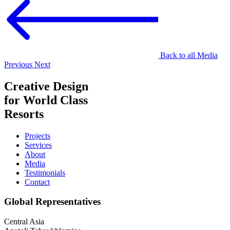
Back to all Media
Previous
Next
Creative Design
for World Class
Resorts
Projects
Services
About
Media
Testimonials
Contact
Global Representatives
Central Asia