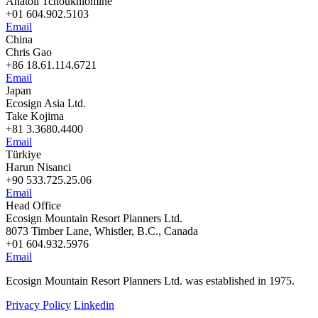
Anatoli Tchoukhlomine
+01 604.902.5103
Email
China
Chris Gao
+86 18.61.114.6721
Email
Japan
Ecosign Asia Ltd.
Take Kojima
+81 3.3680.4400
Email
Türkiye
Harun Nisanci
+90 533.725.25.06
Email
Head Office
Ecosign Mountain Resort Planners Ltd.
8073 Timber Lane, Whistler, B.C., Canada
+01 604.932.5976
Email
Ecosign Mountain Resort Planners Ltd. was established in 1975.
Privacy Policy
Linkedin