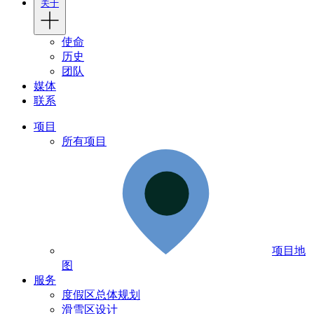
关于
使命
历史
团队
媒体
联系
项目
所有项目
项目地
图
服务
度假区总体规划
滑雪区设计