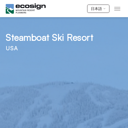
日本語
Steamboat Ski Resort
USA