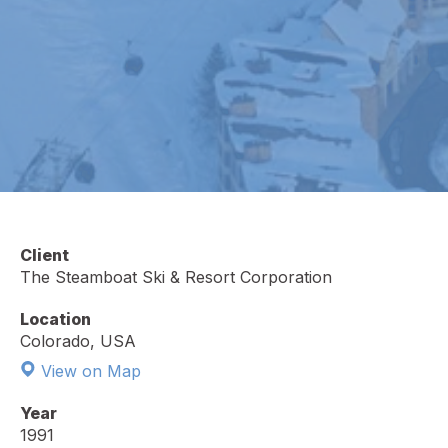
Client
The Steamboat Ski & Resort Corporation
Location
Colorado, USA
View on Map
Year
1991