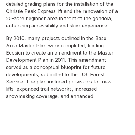
detailed grading plans for the installation of the
Christie Peak Express lift and the renovation of a
20-acre beginner area in front of the gondola,
enhancing accessibility and skier experience.
By 2010, many projects outlined in the Base
Area Master Plan were completed, leading
Ecosign to create an amendment to the Master
Development Plan in 2011. This amendment
served as a conceptual blueprint for future
developments, submitted to the U.S. Forest
Service. The plan included provisions for new
lifts, expanded trail networks, increased
snowmaking coverage, and enhanced
recreational offerings for both summer and
winter.
Ecosign’s ongoing collaboration has addressed
various challenges, such as optimizing trail flow