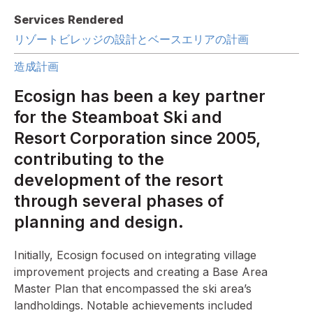
Services Rendered
リゾートビレッジの設計とベースエリアの計画
造成計画
Ecosign has been a key partner
for the Steamboat Ski and
Resort Corporation since 2005,
contributing to the
development of the resort
through several phases of
planning and design.
Initially, Ecosign focused on integrating village
improvement projects and creating a Base Area
Master Plan that encompassed the ski area’s
landholdings. Notable achievements included