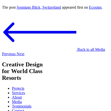
The post
Sonntags Blick, Switzerland
appeared first on
Ecosign
.
Back to all Media
Previous
Next
Creative Design
for World Class
Resorts
Projects
Services
About
Media
Testimonials
Contact