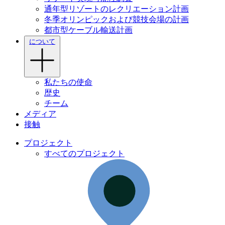
通年型リゾートのレクリエーション計画
冬季オリンピックおよび競技会場の計画
都市型ケーブル輸送計画
について
私たちの使命
歴史
チーム
メディア
接触
プロジェクト
すべてのプロジェクト