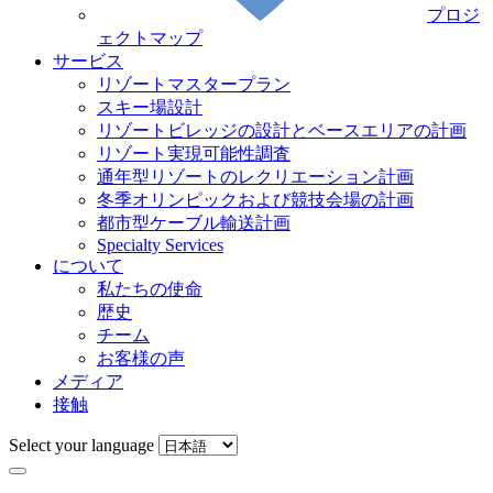
プロジ
ェクトマップ
サービス
リゾートマスタープラン
スキー場設計
リゾートビレッジの設計とベースエリアの計画
リゾート実現可能性調査
通年型リゾートのレクリエーション計画
冬季オリンピックおよび競技会場の計画
都市型ケーブル輸送計画
Specialty Services
について
私たちの使命
歴史
チーム
お客様の声
メディア
接触
Select your language