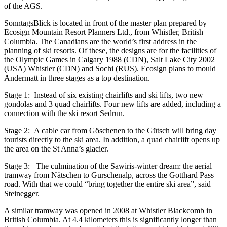
of the AGS.
SonntagsBlick is located in front of the master plan prepared by
Ecosign Mountain Resort Planners Ltd., from Whistler, British
Columbia. The Canadians are the world’s first address in the
planning of ski resorts. Of these, the designs are for the facilities of
the Olympic Games in Calgary 1988 (CDN), Salt Lake City 2002
(USA) Whistler (CDN) and Sochi (RUS). Ecosign plans to mould
Andermatt in three stages as a top destination.
Stage 1: Instead of six existing chairlifts and ski lifts, two new
gondolas and 3 quad chairlifts. Four new lifts are added, including a
connection with the ski resort Sedrun.
Stage 2: A cable car from Göschenen to the Gütsch will bring day
tourists directly to the ski area. In addition, a quad chairlift opens up
the area on the St Anna’s glacier.
Stage 3: The culmination of the Sawiris-winter dream: the aerial
tramway from Nätschen to Gurschenalp, across the Gotthard Pass
road. With that we could “bring together the entire ski area”, said
Steinegger.
A similar tramway was opened in 2008 at Whistler Blackcomb in
British Columbia. At 4.4 kilometers this is significantly longer than