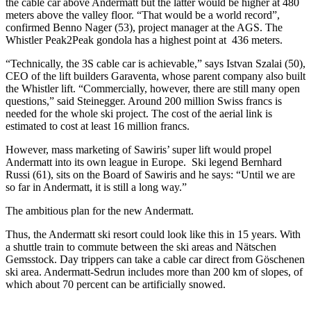
the cable car above Andermatt but the latter would be higher at 480
meters above the valley floor. “That would be a world record”,
confirmed Benno Nager (53), project manager at the AGS. The
Whistler Peak2Peak gondola has a highest point at 436 meters.
“Technically, the 3S cable car is achievable,” says Istvan Szalai (50),
CEO of the lift builders Garaventa, whose parent company also built
the Whistler lift. “Commercially, however, there are still many open
questions,” said Steinegger. Around 200 million Swiss francs is
needed for the whole ski project. The cost of the aerial link is
estimated to cost at least 16 million francs.
However, mass marketing of Sawiris’ super lift would propel
Andermatt into its own league in Europe. Ski legend Bernhard
Russi (61), sits on the Board of Sawiris and he says: “Until we are
so far in Andermatt, it is still a long way.”
The ambitious plan for the new Andermatt.
Thus, the Andermatt ski resort could look like this in 15 years. With
a shuttle train to commute between the ski areas and Nätschen
Gemsstock. Day trippers can take a cable car direct from Göschenen
ski area. Andermatt-Sedrun includes more than 200 km of slopes, of
which about 70 percent can be artificially snowed.