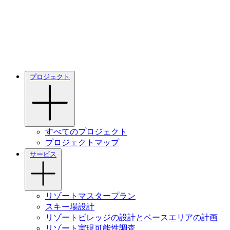
プロジェクト
すべてのプロジェクト
プロジェクトマップ
サービス
リゾートマスタープラン
スキー場設計
リゾートビレッジの設計とベースエリアの計画
リゾート実現可能性調査