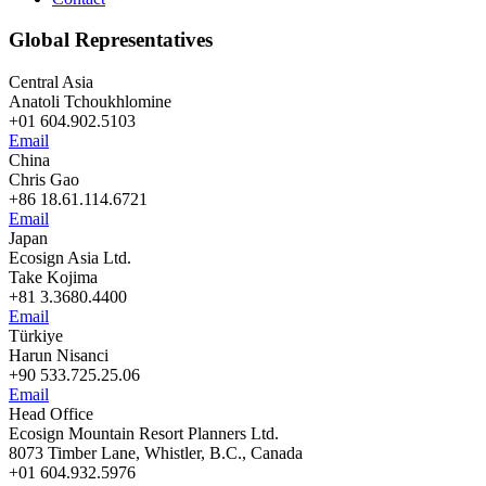
Global Representatives
Central Asia
Anatoli Tchoukhlomine
+01 604.902.5103
Email
China
Chris Gao
+86 18.61.114.6721
Email
Japan
Ecosign Asia Ltd.
Take Kojima
+81 3.3680.4400
Email
Türkiye
Harun Nisanci
+90 533.725.25.06
Email
Head Office
Ecosign Mountain Resort Planners Ltd.
8073 Timber Lane, Whistler, B.C., Canada
+01 604.932.5976