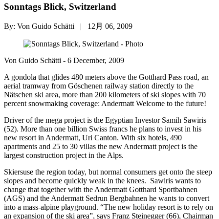
Sonntags Blick, Switzerland
By: Von Guido Schätti | 12月 06, 2009
Von Guido Schätti - 6 December, 2009
A gondola that glides 480 meters above the Gotthard Pass road, an
aerial tramway from Göschenen railway station directly to the
Nätschen ski area, more than 200 kilometers of ski slopes with 70
percent snowmaking coverage: Andermatt Welcome to the future!
Driver of the mega project is the Egyptian Investor Samih Sawiris
(52). More than one billion Swiss francs he plans to invest in his
new resort in Andermatt, Uri Canton. With six hotels, 490
apartments and 25 to 30 villas the new Andermatt project is the
largest construction project in the Alps.
Skiersuse the region today, but normal consumers get onto the steep
slopes and become quickly weak in the knees. Sawiris wants to
change that together with the Andermatt Gotthard Sportbahnen
(AGS) and the Andermatt Sedrun Bergbahnen he wants to convert
into a mass-alpine playground. “The new holiday resort is to rely on
an expansion of the ski area”, says Franz Steinegger (66), Chairman