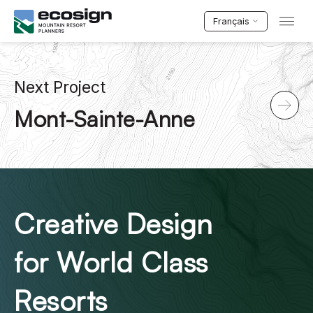
Français
Next Project
Mont-Sainte-Anne
Creative Design
for World Class
Resorts