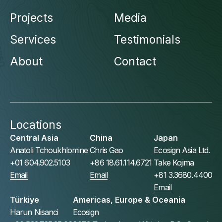
Projects
Media
Services
Testimonials
About
Contact
Locations
Central Asia
China
Japan
Anatoli Tchoukhlomine
Chris Gao
Ecosign Asia Ltd.
+01 604.902.5103
+86 18.61.114.6721
Take Kojima
Email
Email
+81 3.3680.4400
Email
Türkiye
Americas, Europe & Oceania
Harun Nisanci
Ecosign