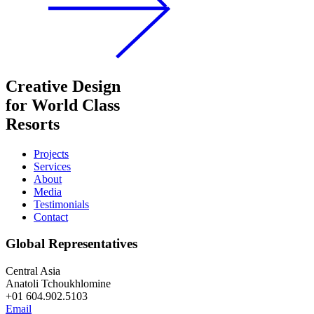
Creative Design
for World Class
Resorts
Projects
Services
About
Media
Testimonials
Contact
Global Representatives
Central Asia
Anatoli Tchoukhlomine
+01 604.902.5103
Email