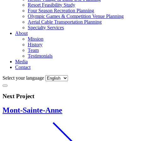
Resort Feasibility Study
Four Season Recreation Planning
Olympic Games & Competition Venue Planning
Aerial Cable Transportation Planning
Specialty Services
About
Mission
History
Team
Testimonials
Media
Contact
Select your language
Next Project
Mont-Sainte-Anne