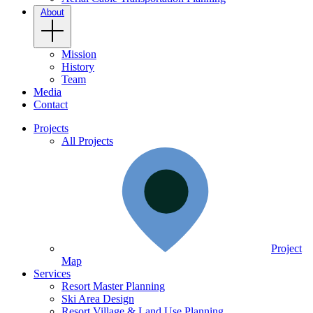
About
Mission
History
Team
Media
Contact
Projects
All Projects
Project
Map
Services
Resort Master Planning
Ski Area Design
Resort Village & Land Use Planning