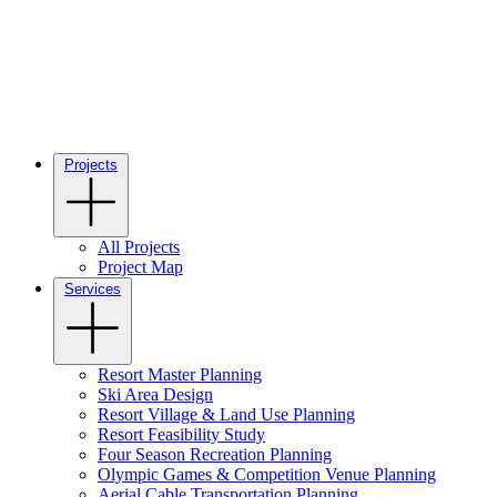
Projects
All Projects
Project Map
Services
Resort Master Planning
Ski Area Design
Resort Village & Land Use Planning
Resort Feasibility Study
Four Season Recreation Planning
Olympic Games & Competition Venue Planning
Aerial Cable Transportation Planning