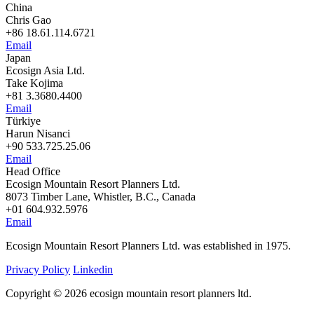
China
Chris Gao
+86 18.61.114.6721
Email
Japan
Ecosign Asia Ltd.
Take Kojima
+81 3.3680.4400
Email
Türkiye
Harun Nisanci
+90 533.725.25.06
Email
Head Office
Ecosign Mountain Resort Planners Ltd.
8073 Timber Lane, Whistler, B.C., Canada
+01 604.932.5976
Email
Ecosign Mountain Resort Planners Ltd. was established in 1975.
Privacy Policy
Linkedin
Copyright © 2026 ecosign mountain resort planners ltd.