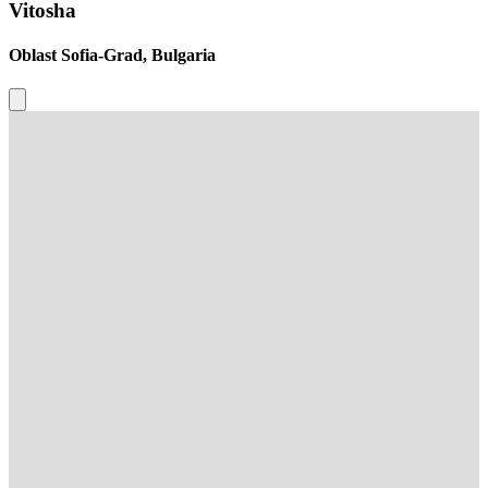
Vitosha
Oblast Sofia-Grad, Bulgaria