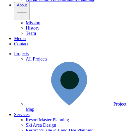
About
Mission
History
Team
Media
Contact
Projects
All Projects
Project
Map
Services
Resort Master Planning
Ski Area Design
Resort Village & Land Use Planning