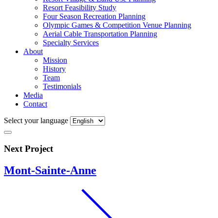
Resort Feasibility Study
Four Season Recreation Planning
Olympic Games & Competition Venue Planning
Aerial Cable Transportation Planning
Specialty Services
About
Mission
History
Team
Testimonials
Media
Contact
Select your language
Next Project
Mont-Sainte-Anne