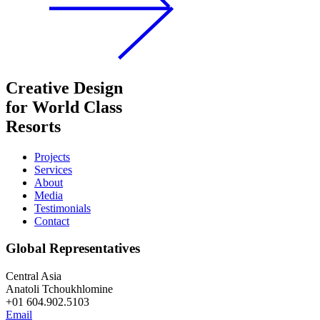
Creative Design
for World Class
Resorts
Projects
Services
About
Media
Testimonials
Contact
Global Representatives
Central Asia
Anatoli Tchoukhlomine
+01 604.902.5103
Email