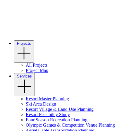
Projects
All Projects
Project Map
Services
Resort Master Planning
Ski Area Design
Resort Village & Land Use Planning
Resort Feasibility Study
Four Season Recreation Planning
Olympic Games & Competition Venue Planning
Aerial Cable Transportation Planning