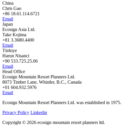
China
Chris Gao
+86 18.61.114.6721
Email
Japan
Ecosign Asia Ltd.
Take Kojima
+81 3.3680.4400
Email
Türkiye
Harun Nisanci
+90 533.725.25.06
Email
Head Office
Ecosign Mountain Resort Planners Ltd.
8073 Timber Lane, Whistler, B.C., Canada
+01 604.932.5976
Email
Ecosign Mountain Resort Planners Ltd. was established in 1975.
Privacy Policy
Linkedin
Copyright © 2026 ecosign mountain resort planners ltd.