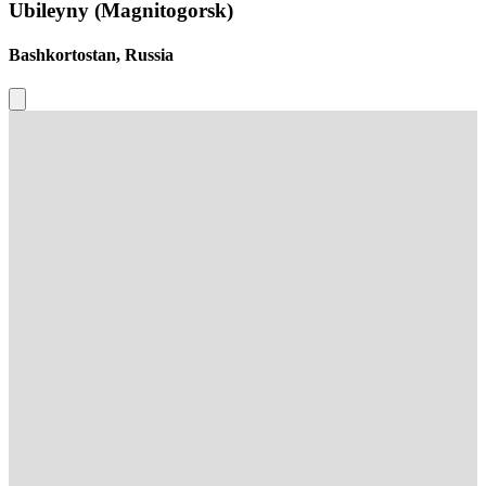
Ubileyny (Magnitogorsk)
Bashkortostan, Russia