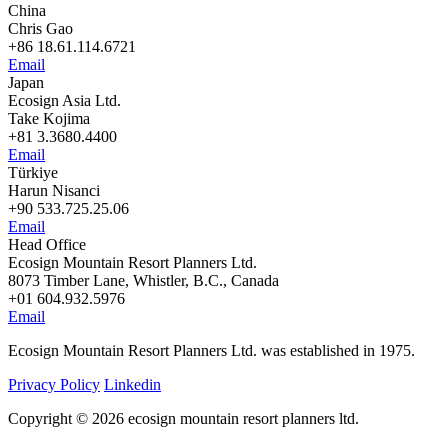
China
Chris Gao
+86 18.61.114.6721
Email
Japan
Ecosign Asia Ltd.
Take Kojima
+81 3.3680.4400
Email
Türkiye
Harun Nisanci
+90 533.725.25.06
Email
Head Office
Ecosign Mountain Resort Planners Ltd.
8073 Timber Lane, Whistler, B.C., Canada
+01 604.932.5976
Email
Ecosign Mountain Resort Planners Ltd. was established in 1975.
Privacy Policy
Linkedin
Copyright © 2026 ecosign mountain resort planners ltd.