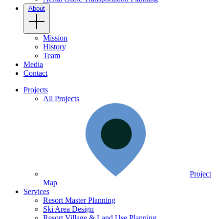
About
Mission
History
Team
Media
Contact
Projects
All Projects
Project
Map
Services
Resort Master Planning
Ski Area Design
Resort Village & Land Use Planning