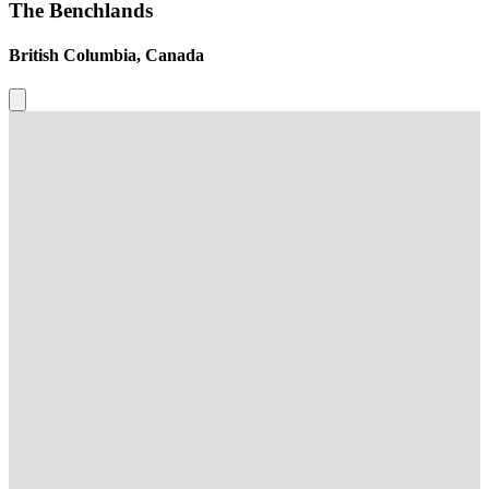
The Benchlands
British Columbia, Canada