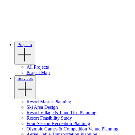
Projects
All Projects
Project Map
Services
Resort Master Planning
Ski Area Design
Resort Village & Land Use Planning
Resort Feasibility Study
Four Season Recreation Planning
Olympic Games & Competition Venue Planning
Aerial Cable Transportation Planning