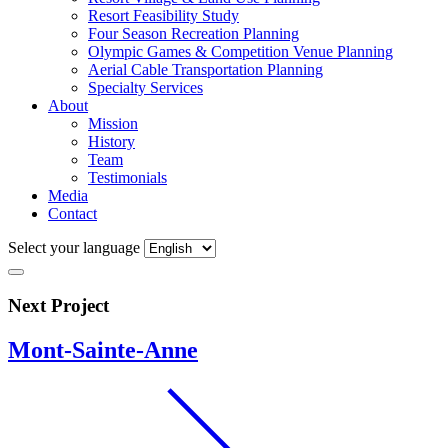
Resort Feasibility Study
Four Season Recreation Planning
Olympic Games & Competition Venue Planning
Aerial Cable Transportation Planning
Specialty Services
About
Mission
History
Team
Testimonials
Media
Contact
Select your language
Next Project
Mont-Sainte-Anne