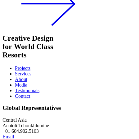
Creative Design
for World Class
Resorts
Projects
Services
About
Media
Testimonials
Contact
Global Representatives
Central Asia
Anatoli Tchoukhlomine
+01 604.902.5103
Email