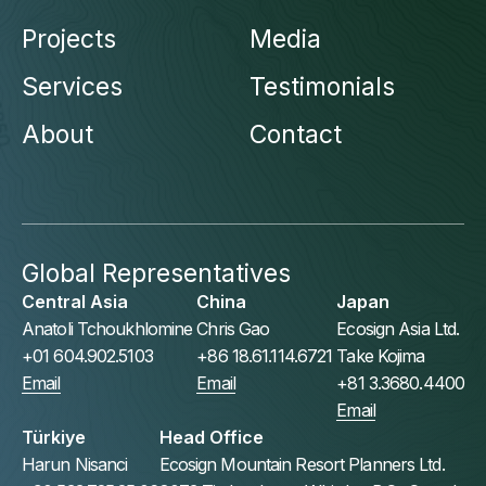
Projects
Media
Services
Testimonials
About
Contact
Global Representatives
Central Asia
China
Japan
Anatoli Tchoukhlomine
Chris Gao
Ecosign Asia Ltd.
+01 604.902.5103
+86 18.61.114.6721
Take Kojima
Email
Email
+81 3.3680.4400
Email
Türkiye
Head Office
Harun Nisanci
Ecosign Mountain Resort Planners Ltd.