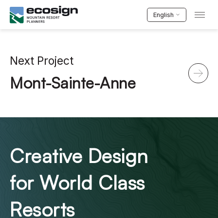
English
Next Project
Mont-Sainte-Anne
Creative Design
for World Class
Resorts