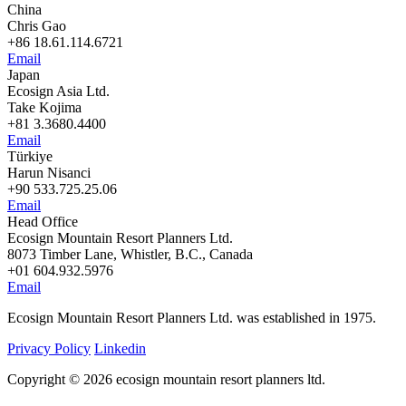
China
Chris Gao
+86 18.61.114.6721
Email
Japan
Ecosign Asia Ltd.
Take Kojima
+81 3.3680.4400
Email
Türkiye
Harun Nisanci
+90 533.725.25.06
Email
Head Office
Ecosign Mountain Resort Planners Ltd.
8073 Timber Lane, Whistler, B.C., Canada
+01 604.932.5976
Email
Ecosign Mountain Resort Planners Ltd. was established in 1975.
Privacy Policy
Linkedin
Copyright © 2026 ecosign mountain resort planners ltd.