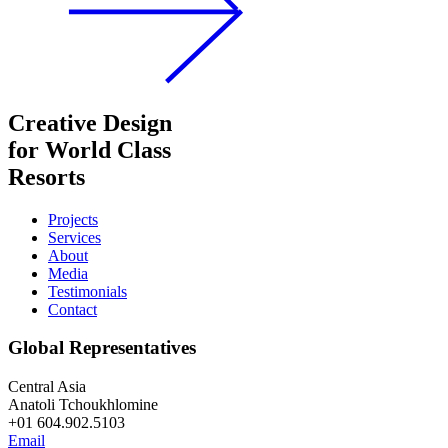
Creative Design
for World Class
Resorts
Projects
Services
About
Media
Testimonials
Contact
Global Representatives
Central Asia
Anatoli Tchoukhlomine
+01 604.902.5103
Email