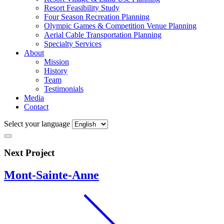
Resort Feasibility Study
Four Season Recreation Planning
Olympic Games & Competition Venue Planning
Aerial Cable Transportation Planning
Specialty Services
About
Mission
History
Team
Testimonials
Media
Contact
Select your language
Next Project
Mont-Sainte-Anne