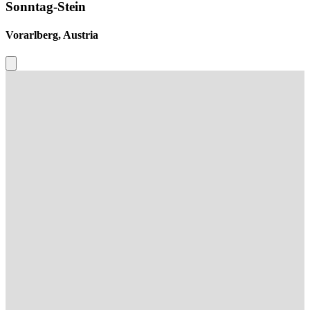
Sonntag-Stein
Vorarlberg, Austria