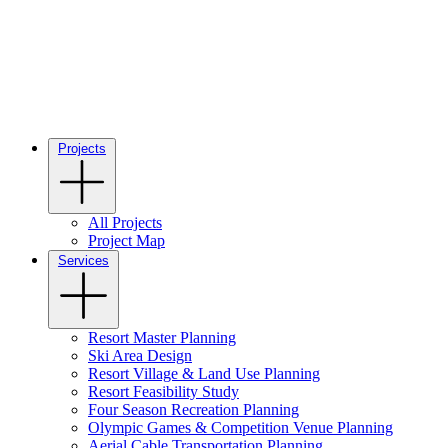
Projects
All Projects
Project Map
Services
Resort Master Planning
Ski Area Design
Resort Village & Land Use Planning
Resort Feasibility Study
Four Season Recreation Planning
Olympic Games & Competition Venue Planning
Aerial Cable Transportation Planning