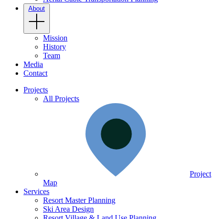
About
Mission
History
Team
Media
Contact
Projects
All Projects
Project
Map
Services
Resort Master Planning
Ski Area Design
Resort Village & Land Use Planning