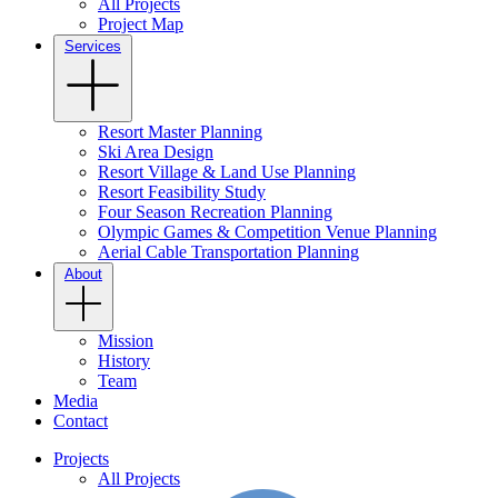
All Projects
Project Map
Services
Resort Master Planning
Ski Area Design
Resort Village & Land Use Planning
Resort Feasibility Study
Four Season Recreation Planning
Olympic Games & Competition Venue Planning
Aerial Cable Transportation Planning
About
Mission
History
Team
Media
Contact
Projects
All Projects