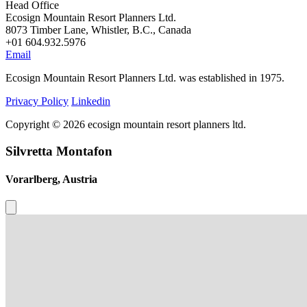
Head Office
Ecosign Mountain Resort Planners Ltd.
8073 Timber Lane, Whistler, B.C., Canada
+01 604.932.5976
Email
Ecosign Mountain Resort Planners Ltd. was established in 1975.
Privacy Policy
Linkedin
Copyright © 2026 ecosign mountain resort planners ltd.
Silvretta Montafon
Vorarlberg, Austria