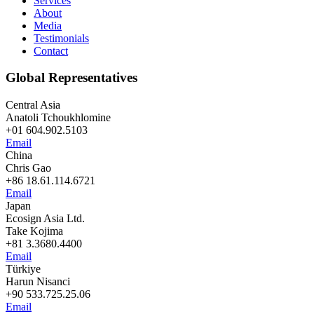
Services
About
Media
Testimonials
Contact
Global Representatives
Central Asia
Anatoli Tchoukhlomine
+01 604.902.5103
Email
China
Chris Gao
+86 18.61.114.6721
Email
Japan
Ecosign Asia Ltd.
Take Kojima
+81 3.3680.4400
Email
Türkiye
Harun Nisanci
+90 533.725.25.06
Email