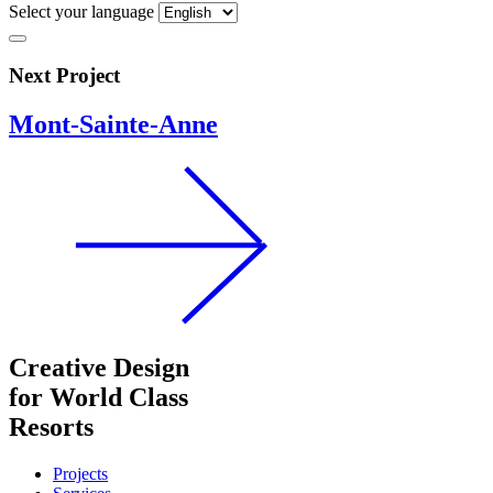
Select your language
Next Project
Mont-Sainte-Anne
Creative Design
for World Class
Resorts
Projects