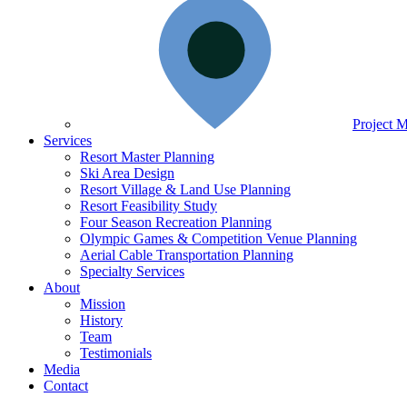
Project 
Services
Resort Master Planning
Ski Area Design
Resort Village & Land Use Planning
Resort Feasibility Study
Four Season Recreation Planning
Olympic Games & Competition Venue Planning
Aerial Cable Transportation Planning
Specialty Services
About
Mission
History
Team
Testimonials
Media
Contact