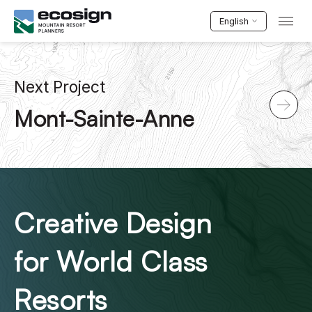
English
Next Project
Mont-Sainte-Anne
Creative Design
for World Class
Resorts