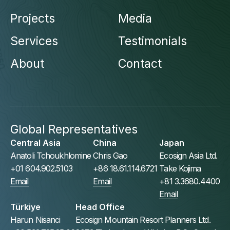
Projects
Media
Services
Testimonials
About
Contact
Global Representatives
Central Asia
China
Japan
Anatoli Tchoukhlomine
Chris Gao
Ecosign Asia Ltd.
+01 604.902.5103
+86 18.61.114.6721
Take Kojima
Email
Email
+81 3.3680.4400
Email
Türkiye
Head Office
Harun Nisanci
Ecosign Mountain Resort Planners Ltd.