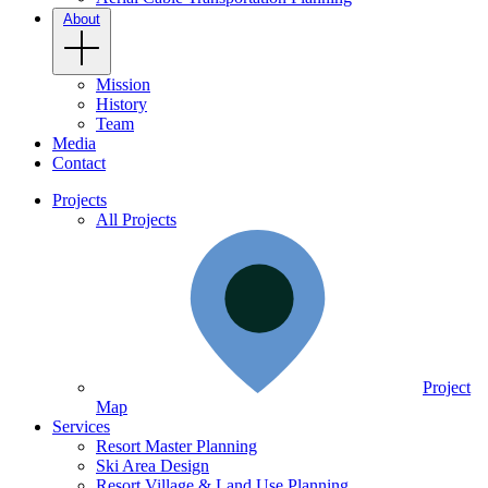
About
Mission
History
Team
Media
Contact
Projects
All Projects
Project
Map
Services
Resort Master Planning
Ski Area Design
Resort Village & Land Use Planning