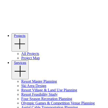
Projects
All Projects
Project Map
Services
Resort Master Planning
Ski Area Design
Resort Village & Land Use Planning
Resort Feasibility Study
Four Season Recreation Planning
Olympic Games & Competition Venue Planning
Aerial Cable Transportation Planning