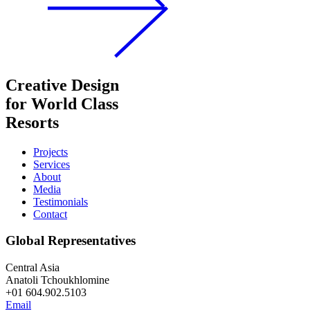
Creative Design
for World Class
Resorts
Projects
Services
About
Media
Testimonials
Contact
Global Representatives
Central Asia
Anatoli Tchoukhlomine
+01 604.902.5103
Email