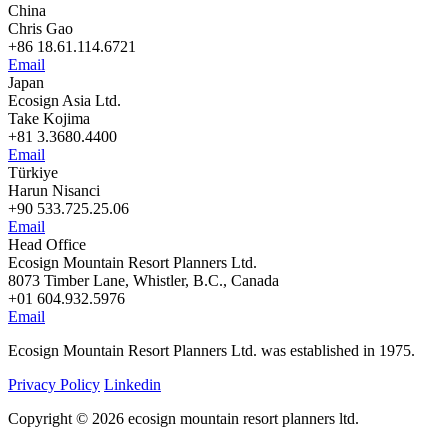
China
Chris Gao
+86 18.61.114.6721
Email
Japan
Ecosign Asia Ltd.
Take Kojima
+81 3.3680.4400
Email
Türkiye
Harun Nisanci
+90 533.725.25.06
Email
Head Office
Ecosign Mountain Resort Planners Ltd.
8073 Timber Lane, Whistler, B.C., Canada
+01 604.932.5976
Email
Ecosign Mountain Resort Planners Ltd. was established in 1975.
Privacy Policy
Linkedin
Copyright © 2026 ecosign mountain resort planners ltd.