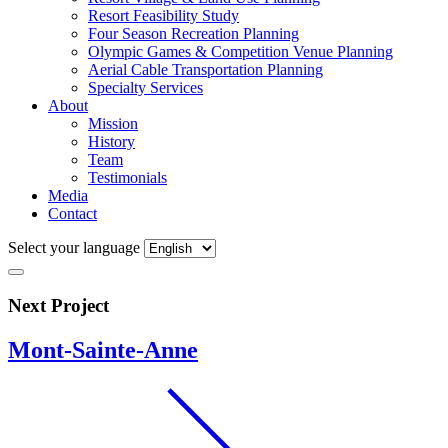
Resort Feasibility Study
Four Season Recreation Planning
Olympic Games & Competition Venue Planning
Aerial Cable Transportation Planning
Specialty Services
About
Mission
History
Team
Testimonials
Media
Contact
Select your language
Next Project
Mont-Sainte-Anne