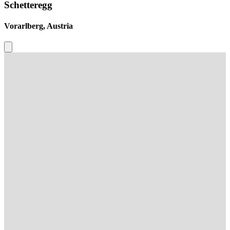
Schetteregg
Vorarlberg, Austria