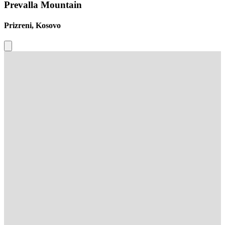
Prevalla Mountain
Prizreni, Kosovo