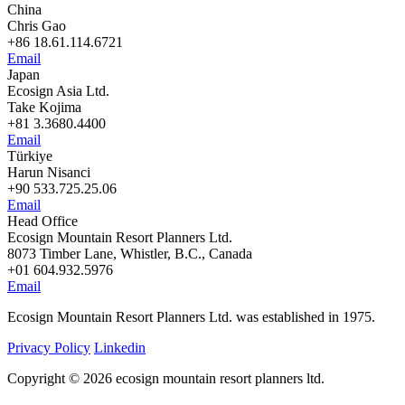
China
Chris Gao
+86 18.61.114.6721
Email
Japan
Ecosign Asia Ltd.
Take Kojima
+81 3.3680.4400
Email
Türkiye
Harun Nisanci
+90 533.725.25.06
Email
Head Office
Ecosign Mountain Resort Planners Ltd.
8073 Timber Lane, Whistler, B.C., Canada
+01 604.932.5976
Email
Ecosign Mountain Resort Planners Ltd. was established in 1975.
Privacy Policy
Linkedin
Copyright © 2026 ecosign mountain resort planners ltd.