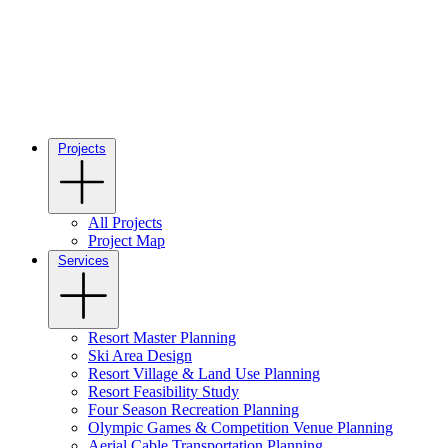
Projects
All Projects
Project Map
Services
Resort Master Planning
Ski Area Design
Resort Village & Land Use Planning
Resort Feasibility Study
Four Season Recreation Planning
Olympic Games & Competition Venue Planning
Aerial Cable Transportation Planning