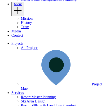
About
Mission
History
Team
Media
Contact
Projects
All Projects
Project
Map
Services
Resort Master Planning
Ski Area Design
Resort Village & Land Use Planning