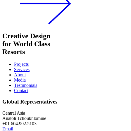
Creative Design
for World Class
Resorts
Projects
Services
About
Media
Testimonials
Contact
Global Representatives
Central Asia
Anatoli Tchoukhlomine
+01 604.902.5103
Email