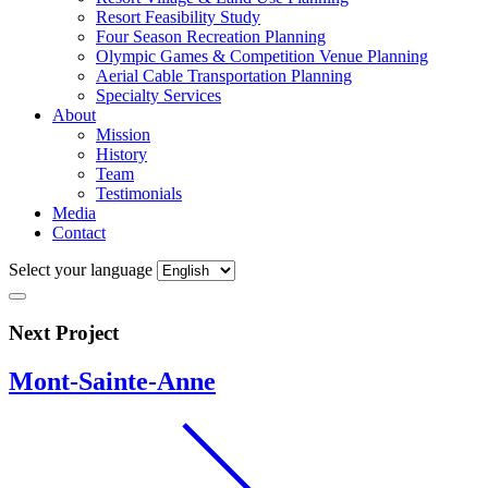
Resort Feasibility Study
Four Season Recreation Planning
Olympic Games & Competition Venue Planning
Aerial Cable Transportation Planning
Specialty Services
About
Mission
History
Team
Testimonials
Media
Contact
Select your language
Next Project
Mont-Sainte-Anne