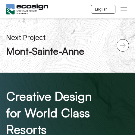
English
Next Project
Mont-Sainte-Anne
Creative Design
for World Class
Resorts