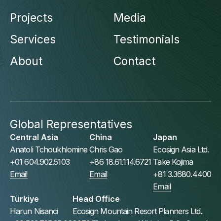
Projects
Media
Services
Testimonials
About
Contact
Global Representatives
Central Asia
China
Japan
Anatoli Tchoukhlomine
Chris Gao
Ecosign Asia Ltd.
+01 604.902.5103
+86 18.61.114.6721
Take Kojima
Email
Email
+81 3.3680.4400
Email
Türkiye
Head Office
Harun Nisanci
Ecosign Mountain Resort Planners Ltd.