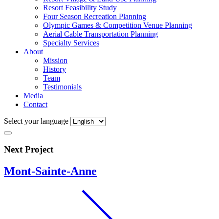
Resort Feasibility Study
Four Season Recreation Planning
Olympic Games & Competition Venue Planning
Aerial Cable Transportation Planning
Specialty Services
About
Mission
History
Team
Testimonials
Media
Contact
Select your language
Next Project
Mont-Sainte-Anne