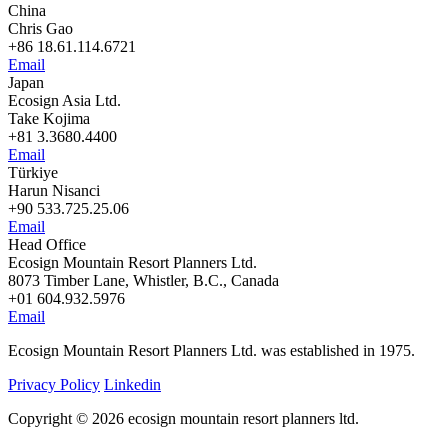
China
Chris Gao
+86 18.61.114.6721
Email
Japan
Ecosign Asia Ltd.
Take Kojima
+81 3.3680.4400
Email
Türkiye
Harun Nisanci
+90 533.725.25.06
Email
Head Office
Ecosign Mountain Resort Planners Ltd.
8073 Timber Lane, Whistler, B.C., Canada
+01 604.932.5976
Email
Ecosign Mountain Resort Planners Ltd. was established in 1975.
Privacy Policy
Linkedin
Copyright © 2026 ecosign mountain resort planners ltd.