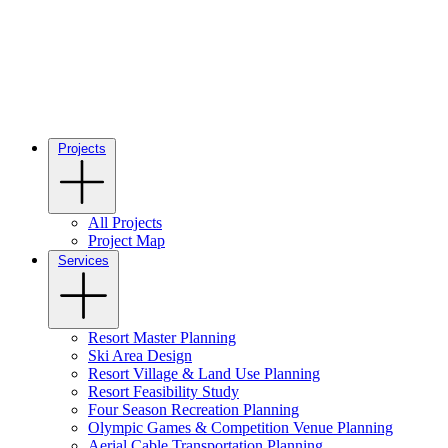
Projects
All Projects
Project Map
Services
Resort Master Planning
Ski Area Design
Resort Village & Land Use Planning
Resort Feasibility Study
Four Season Recreation Planning
Olympic Games & Competition Venue Planning
Aerial Cable Transportation Planning