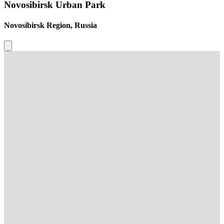
Novosibirsk Urban Park
Novosibirsk Region, Russia