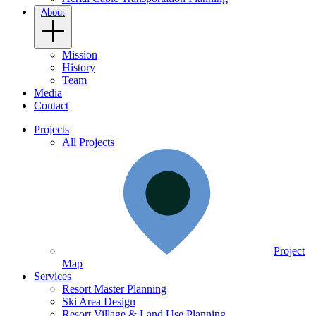
About
Mission
History
Team
Media
Contact
Projects
All Projects
Project
Map
Services
Resort Master Planning
Ski Area Design
Resort Village & Land Use Planning