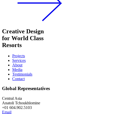
Creative Design
for World Class
Resorts
Projects
Services
About
Media
Testimonials
Contact
Global Representatives
Central Asia
Anatoli Tchoukhlomine
+01 604.902.5103
Email