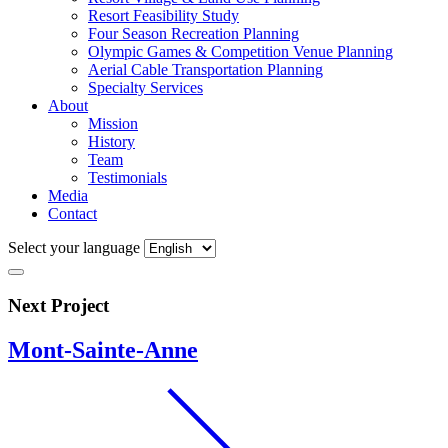
Resort Feasibility Study
Four Season Recreation Planning
Olympic Games & Competition Venue Planning
Aerial Cable Transportation Planning
Specialty Services
About
Mission
History
Team
Testimonials
Media
Contact
Select your language
Next Project
Mont-Sainte-Anne