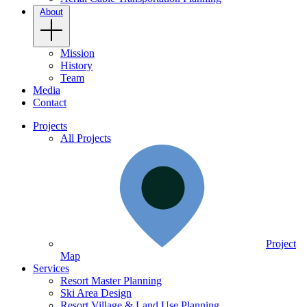
About
Mission
History
Team
Media
Contact
Projects
All Projects
Project
Map
Services
Resort Master Planning
Ski Area Design
Resort Village & Land Use Planning