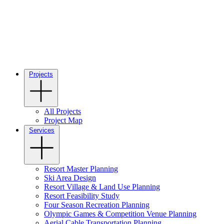
Projects
All Projects
Project Map
Services
Resort Master Planning
Ski Area Design
Resort Village & Land Use Planning
Resort Feasibility Study
Four Season Recreation Planning
Olympic Games & Competition Venue Planning
Aerial Cable Transportation Planning