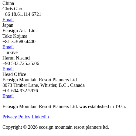
China
Chris Gao
+86 18.61.114.6721
Email
Japan
Ecosign Asia Ltd.
Take Kojima
+81 3.3680.4400
Email
Türkiye
Harun Nisanci
+90 533.725.25.06
Email
Head Office
Ecosign Mountain Resort Planners Ltd.
8073 Timber Lane, Whistler, B.C., Canada
+01 604.932.5976
Email
Ecosign Mountain Resort Planners Ltd. was established in 1975.
Privacy Policy
Linkedin
Copyright © 2026 ecosign mountain resort planners ltd.