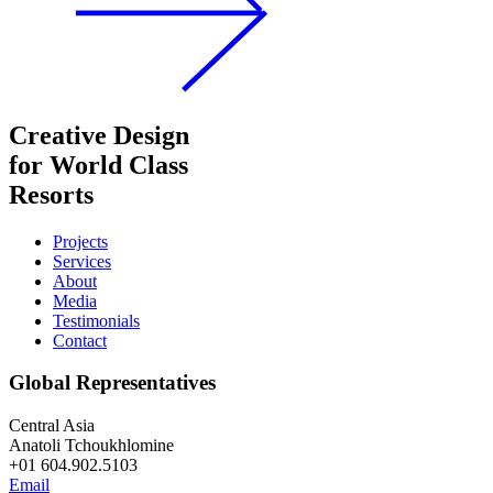
Creative Design
for World Class
Resorts
Projects
Services
About
Media
Testimonials
Contact
Global Representatives
Central Asia
Anatoli Tchoukhlomine
+01 604.902.5103
Email