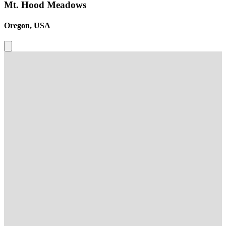
Mt. Hood Meadows
Oregon, USA