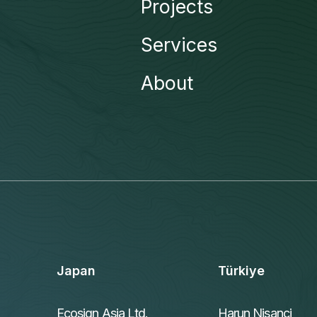
Projects
Services
About
Japan
Türkiye
Ecosign Asia Ltd.
Harun Nisanci