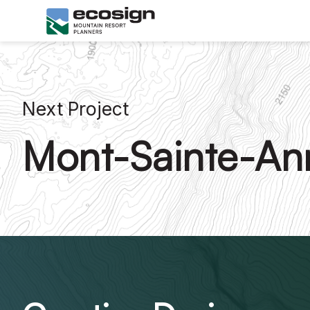
Next Project
Mont-Sainte-An