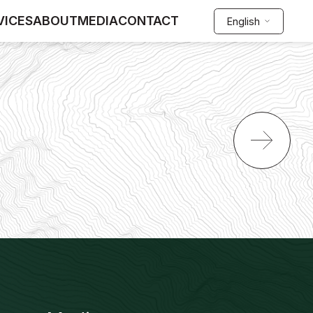
VICES
ABOUT
MEDIA
CONTACT
English