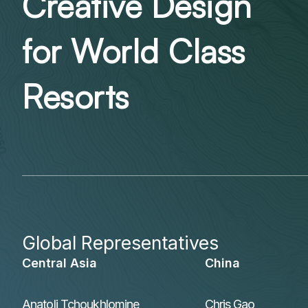
Creative Design
for World Class
Resorts
Global Representatives
Central Asia
China
Anatoli Tchoukhlomine
Chris Gao