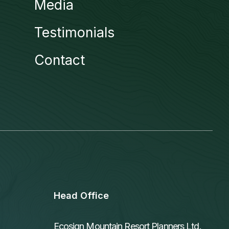
Media
Testimonials
Contact
Head Office
Ecosign Mountain Resort Planners Ltd.