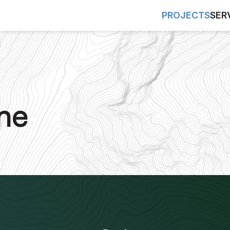
PROJECTS
SER
ne