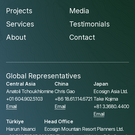
Projects
Media
Services
Testimonials
About
Contact
Global Representatives
Central Asia
China
Japan
Anatoli Tchoukhlomine
Chris Gao
Ecosign Asia Ltd.
+01 604.902.5103
+86 18.61.114.6721
Take Kojima
Email
Email
+81 3.3680.4400
Email
Türkiye
Head Office
Harun Nisanci
Ecosign Mountain Resort Planners Ltd.