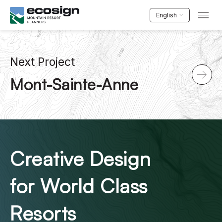
English
Next Project
Mont-Sainte-Anne
Creative Design
for World Class
Resorts