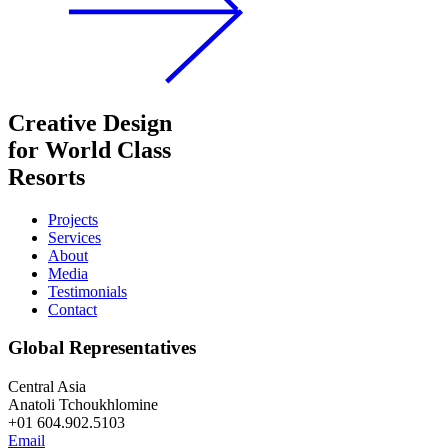
Creative Design
for World Class
Resorts
Projects
Services
About
Media
Testimonials
Contact
Global Representatives
Central Asia
Anatoli Tchoukhlomine
+01 604.902.5103
Email