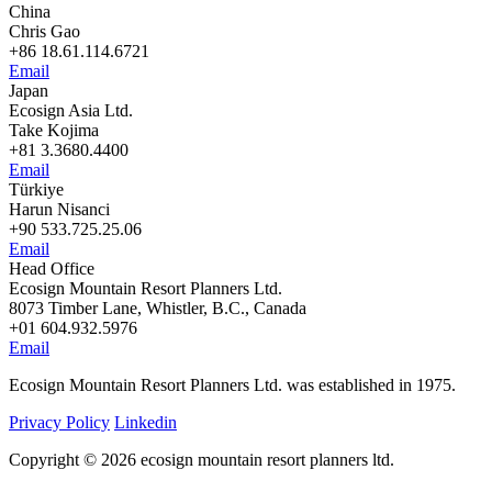
China
Chris Gao
+86 18.61.114.6721
Email
Japan
Ecosign Asia Ltd.
Take Kojima
+81 3.3680.4400
Email
Türkiye
Harun Nisanci
+90 533.725.25.06
Email
Head Office
Ecosign Mountain Resort Planners Ltd.
8073 Timber Lane, Whistler, B.C., Canada
+01 604.932.5976
Email
Ecosign Mountain Resort Planners Ltd. was established in 1975.
Privacy Policy
Linkedin
Copyright © 2026 ecosign mountain resort planners ltd.