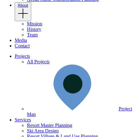
About
Mission
History
Team
Media
Contact
Projects
All Projects
Project
Map
Services
Resort Master Planning
Ski Area Design
Resort Village & Land Use Planning