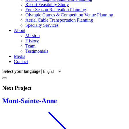
Resort Feasibility Study
Four Season Recreation Planning
Olympic Games & Competition Venue Planning
Aerial Cable Transportation Planning
Specialty Services
About
Mission
History
Team
Testimonials
Media
Contact
Select your language
Next Project
Mont-Sainte-Anne