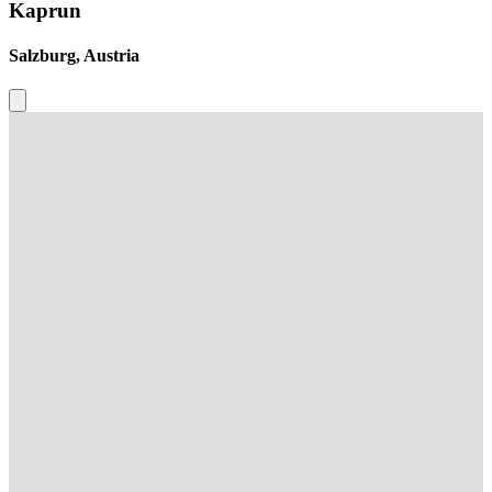
Kaprun
Salzburg, Austria