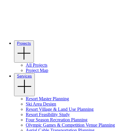
Projects
All Projects
Project Map
Services
Resort Master Planning
Ski Area Design
Resort Village & Land Use Planning
Resort Feasibility Study
Four Season Recreation Planning
Olympic Games & Competition Venue Planning
Aerial Cable Transportation Planning