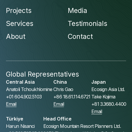
Projects
Media
Services
Testimonials
About
Contact
Global Representatives
Central Asia
China
Japan
Anatoli Tchoukhlomine
Chris Gao
Ecosign Asia Ltd.
+01 604.902.5103
+86 18.61.114.6721
Take Kojima
Email
Email
+81 3.3680.4400
Email
Türkiye
Head Office
Harun Nisanci
Ecosign Mountain Resort Planners Ltd.