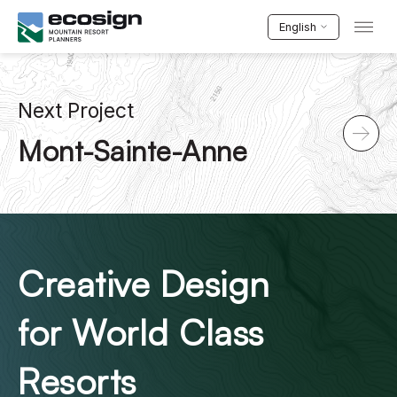
English
Next Project
Mont-Sainte-Anne
Creative Design
for World Class
Resorts