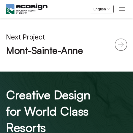
English
Next Project
Mont-Sainte-Anne
Creative Design
for World Class
Resorts