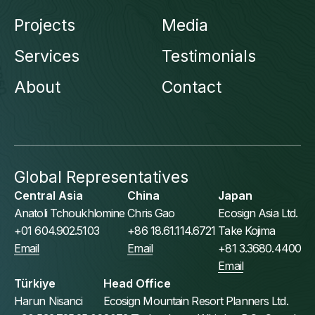
Projects
Media
Services
Testimonials
About
Contact
Global Representatives
Central Asia
China
Japan
Anatoli Tchoukhlomine
Chris Gao
Ecosign Asia Ltd.
+01 604.902.5103
+86 18.61.114.6721
Take Kojima
Email
Email
+81 3.3680.4400
Email
Türkiye
Head Office
Harun Nisanci
Ecosign Mountain Resort Planners Ltd.