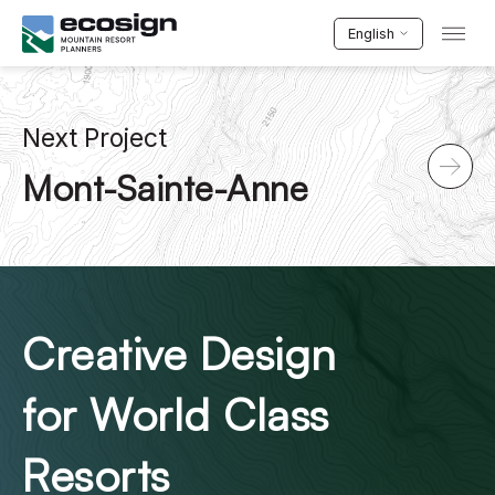
English
Next Project
Mont-Sainte-Anne
Creative Design
for World Class
Resorts