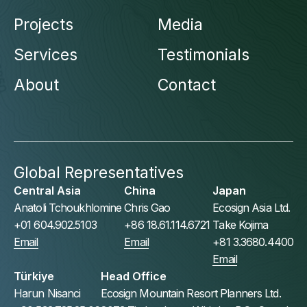
Projects
Media
Services
Testimonials
About
Contact
Global Representatives
Central Asia
China
Japan
Anatoli Tchoukhlomine
Chris Gao
Ecosign Asia Ltd.
+01 604.902.5103
+86 18.61.114.6721
Take Kojima
Email
Email
+81 3.3680.4400
Email
Türkiye
Head Office
Harun Nisanci
Ecosign Mountain Resort Planners Ltd.