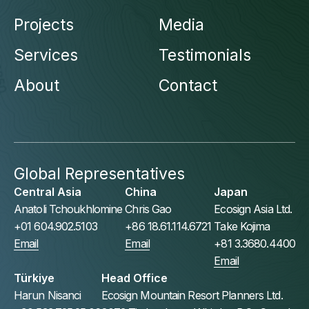
Projects
Media
Services
Testimonials
About
Contact
Global Representatives
Central Asia
China
Japan
Anatoli Tchoukhlomine
Chris Gao
Ecosign Asia Ltd.
+01 604.902.5103
+86 18.61.114.6721
Take Kojima
Email
Email
+81 3.3680.4400
Email
Türkiye
Head Office
Harun Nisanci
Ecosign Mountain Resort Planners Ltd.