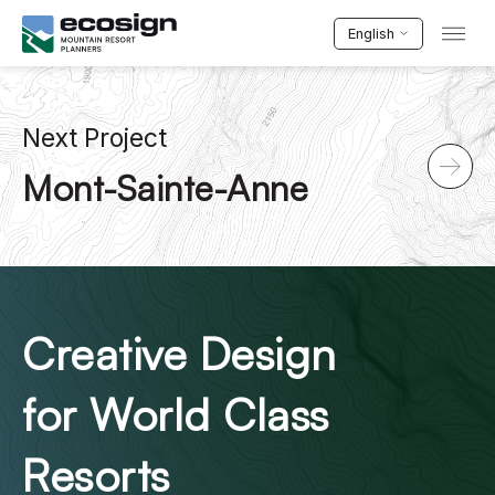
English
Next Project
Mont-Sainte-Anne
Creative Design
for World Class
Resorts