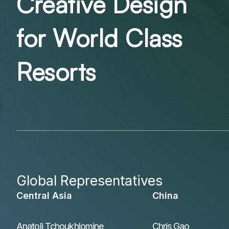
Creative Design
for World Class
Resorts
Global Representatives
Central Asia
China
Anatoli Tchoukhlomine
Chris Gao