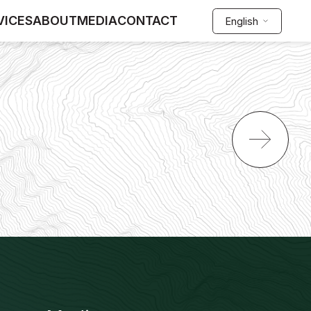
VICES
ABOUT
MEDIA
CONTACT
English