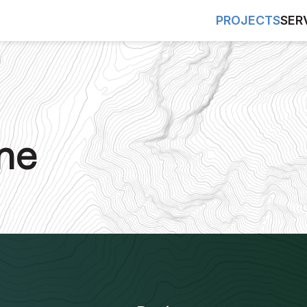
PROJECTS
SER
ne