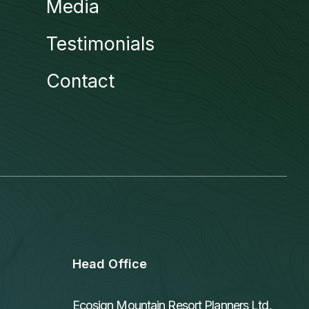
Media
Testimonials
Contact
Head Office
Ecosign Mountain Resort Planners Ltd.