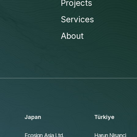
Projects
Services
About
Japan
Türkiye
Ecosign Asia Ltd.
Harun Nisanci