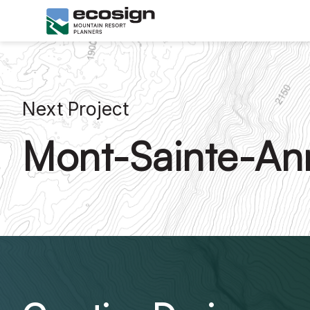
Next Project
Mont-Sainte-An