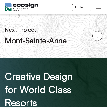
English
Next Project
Mont-Sainte-Anne
Creative Design
for World Class
Resorts