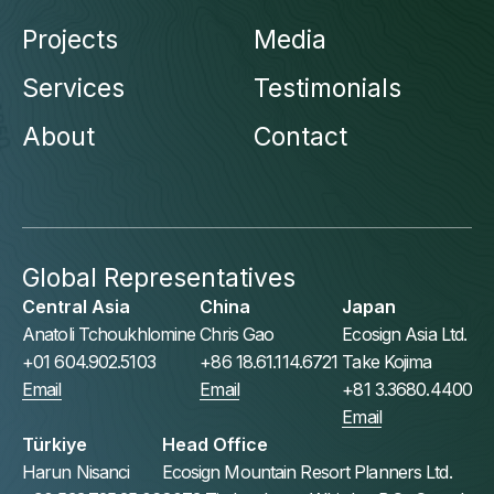
Projects
Media
Services
Testimonials
About
Contact
Global Representatives
Central Asia
China
Japan
Anatoli Tchoukhlomine
Chris Gao
Ecosign Asia Ltd.
+01 604.902.5103
+86 18.61.114.6721
Take Kojima
Email
Email
+81 3.3680.4400
Email
Türkiye
Head Office
Harun Nisanci
Ecosign Mountain Resort Planners Ltd.