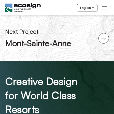
English
Next Project
Mont-Sainte-Anne
Creative Design
for World Class
Resorts