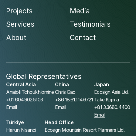
Projects
Media
Services
Testimonials
About
Contact
Global Representatives
Central Asia
China
Japan
Anatoli Tchoukhlomine
Chris Gao
Ecosign Asia Ltd.
+01 604.902.5103
+86 18.61.114.6721
Take Kojima
Email
Email
+81 3.3680.4400
Email
Türkiye
Head Office
Harun Nisanci
Ecosign Mountain Resort Planners Ltd.