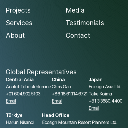
Projects
Media
Services
Testimonials
About
Contact
Global Representatives
Central Asia
China
Japan
Anatoli Tchoukhlomine
Chris Gao
Ecosign Asia Ltd.
+01 604.902.5103
+86 18.61.114.6721
Take Kojima
Email
Email
+81 3.3680.4400
Email
Türkiye
Head Office
Harun Nisanci
Ecosign Mountain Resort Planners Ltd.