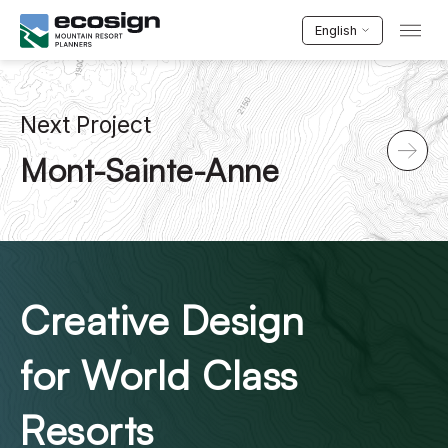
English
Next Project
Mont-Sainte-Anne
Creative Design
for World Class
Resorts