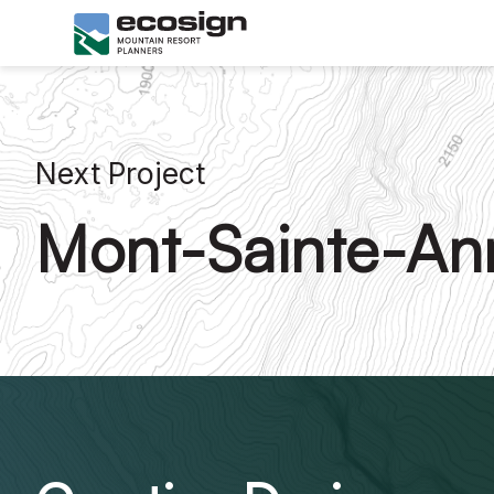
Next Project
Mont-Sainte-An