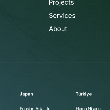
Projects
Services
About
Japan
Türkiye
Ecosign Asia Ltd.
Harun Nisanci