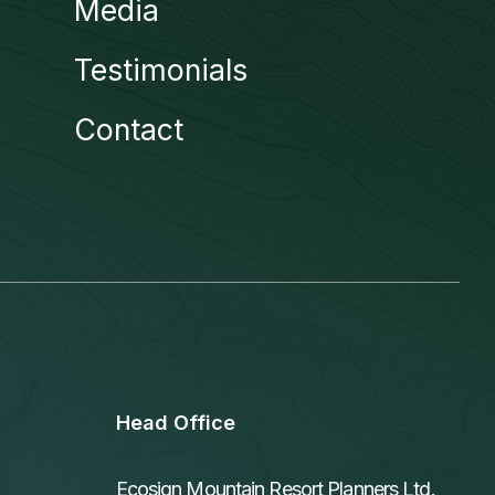
Media
Testimonials
Contact
Head Office
Ecosign Mountain Resort Planners Ltd.