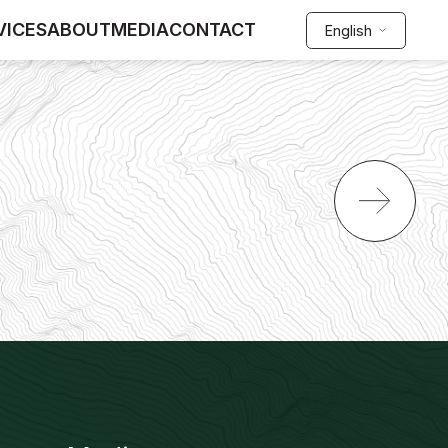
VICES
ABOUT
MEDIA
CONTACT
English