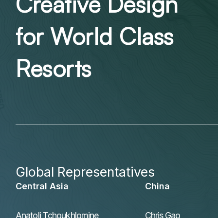
Creative Design
for World Class
Resorts
Global Representatives
Central Asia
China
Anatoli Tchoukhlomine
Chris Gao