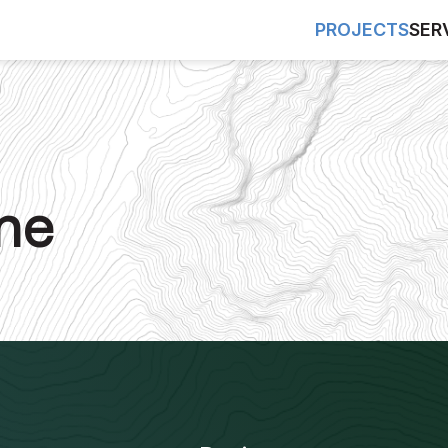
PROJECTS
SER
ne