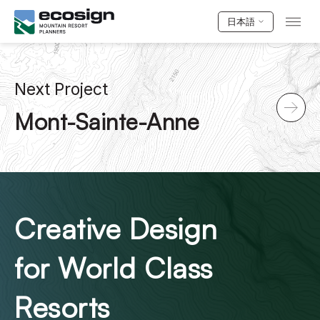
日本語
Next Project
Mont-Sainte-Anne
Creative Design
for World Class
Resorts