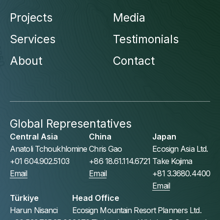
Projects
Media
Services
Testimonials
About
Contact
Global Representatives
Central Asia
China
Japan
Anatoli Tchoukhlomine
Chris Gao
Ecosign Asia Ltd.
+01 604.902.5103
+86 18.61.114.6721
Take Kojima
Email
Email
+81 3.3680.4400
Email
Türkiye
Head Office
Harun Nisanci
Ecosign Mountain Resort Planners Ltd.