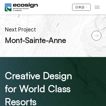
日本語
Next Project
Mont-Sainte-Anne
Creative Design
for World Class
Resorts