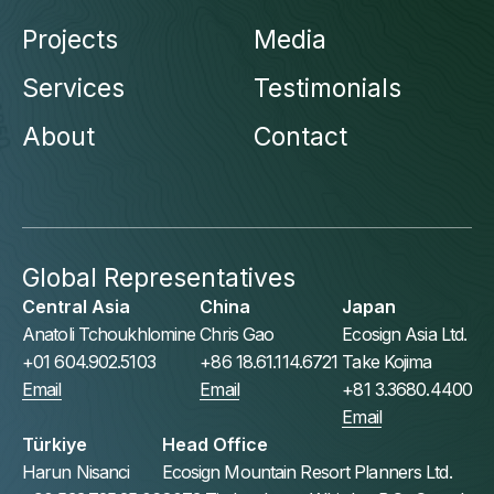
Projects
Media
Services
Testimonials
About
Contact
Global Representatives
Central Asia
China
Japan
Anatoli Tchoukhlomine
Chris Gao
Ecosign Asia Ltd.
+01 604.902.5103
+86 18.61.114.6721
Take Kojima
Email
Email
+81 3.3680.4400
Email
Türkiye
Head Office
Harun Nisanci
Ecosign Mountain Resort Planners Ltd.