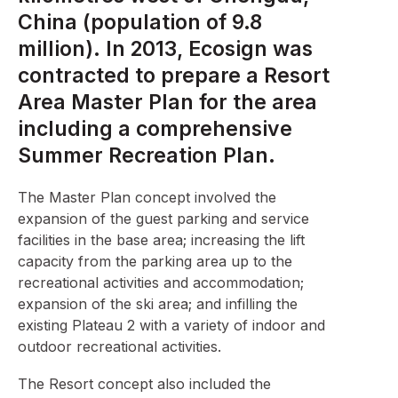
China (population of 9.8
million). In 2013, Ecosign was
contracted to prepare a Resort
Area Master Plan for the area
including a comprehensive
Summer Recreation Plan.
The Master Plan concept involved the
expansion of the guest parking and service
facilities in the base area; increasing the lift
capacity from the parking area up to the
recreational activities and accommodation;
expansion of the ski area; and infilling the
existing Plateau 2 with a variety of indoor and
outdoor recreational activities.
The Resort concept also included the