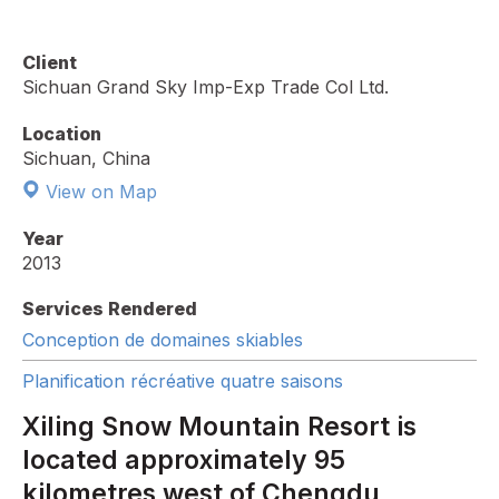
Client
Sichuan Grand Sky Imp-Exp Trade Col Ltd.
Location
Sichuan, China
View on Map
Year
2013
Services Rendered
Conception de domaines skiables
Planification récréative quatre saisons
Xiling Snow Mountain Resort is
located approximately 95
kilometres west of Chengdu,