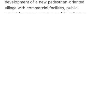
development of a new pedestrian-oriented
village with commercial facilities, public
overnight accommodation, public gathering
areas and green space. A breadth of
recreational activities have been designed in the
Master Plan to provide year round interest for a
variety of user groups as well, such as
adventurers and thrill seekers, nature lovers,
sports enthusiasts, and guests focused on
health and wellness. Overnight guests at the
Resort will find an abundance of
accommodation types ranging from camping
and Glamping, to 4-star hotels which cater to
children, parents, grandparents and families
alike.