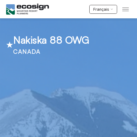
Français
Nakiska 88 OWG
CANADA