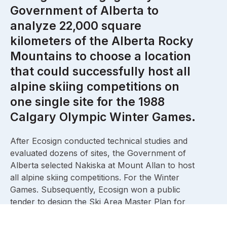
Government of Alberta to
analyze 22,000 square
kilometers of the Alberta Rocky
Mountains to choose a location
that could successfully host all
alpine skiing competitions on
one single site for the 1988
Calgary Olympic Winter Games.
After Ecosign conducted technical studies and
evaluated dozens of sites, the Government of
Alberta selected Nakiska at Mount Allan to host
all alpine skiing competitions. For the Winter
Games. Subsequently, Ecosign won a public
tender to design the Ski Area Master Plan for
Nakiska at Mount Allan. We designed the Men’s
and Women’s downhill pistes in close