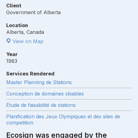
Client
Government of Alberta
Location
Alberta, Canada
View on Map
Year
1983
Services Rendered
Master Planning de Stations
Conception de domaines skiables
Étude de faisabilité de stations
Planification des Jeux Olympiques et des sites de
competition
Ecosign was engaged by the