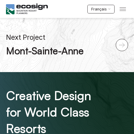
Français
Next Project
Mont-Sainte-Anne
Creative Design
for World Class
Resorts